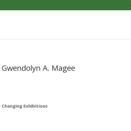
by Gwendolyn A. Magee
r Changing Exhibitions