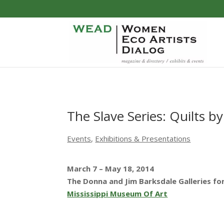
The Slave Series: Quilts 
Events
,
Exhibitions & Presentations
March 7 – May 18, 2014
The Donna and Jim Barksdale Galleries fo
Mississippi Museum Of Art