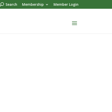
Search
Membership
Member Login