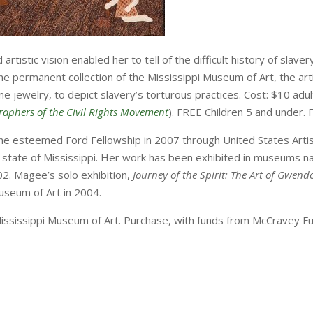
tistic vision enabled her to tell of the difficult history of slavery
he permanent collection of the Mississippi Museum of Art, the ar
e jewelry, to depict slavery’s torturous practices. Cost: $10 adul
ographers of the Civil Rights Movement
). FREE Children 5 and unde
 esteemed Ford Fellowship in 2007 through United States Artist
he state of Mississippi. Her work has been exhibited in museums n
2. Magee’s solo exhibition,
Journey of the Spirit: The Art of Gwen
useum of Art in 2004.
 Mississippi Museum of Art. Purchase, with funds from McCravey Fu