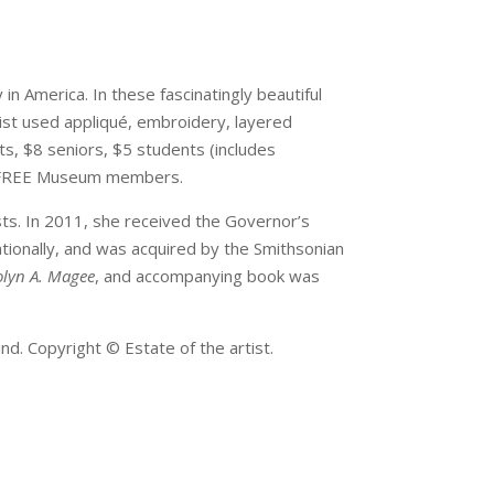
 in America. In these fascinatingly beautiful
tist used appliqué, embroidery, layered
ts, $8 seniors, $5 students (includes
r. FREE Museum members.
s. In 2011, she received the Governor’s
ationally, and was acquired by the Smithsonian
dolyn A. Magee
, and accompanying book was
nd. Copyright © Estate of the artist.