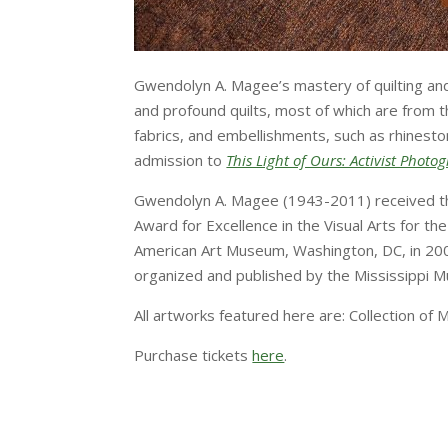
Gwendolyn A. Magee’s mastery of quilting and ar
and profound quilts, most of which are from t
fabrics, and embellishments, such as rhineston
admission to
This Light of Ours: Activist Phot
Gwendolyn A. Magee (1943-2011) received the
Award for Excellence in the Visual Arts for t
American Art Museum, Washington, DC, in 200
organized and published by the Mississippi M
All artworks featured here are: Collection of
Purchase tickets
here
.