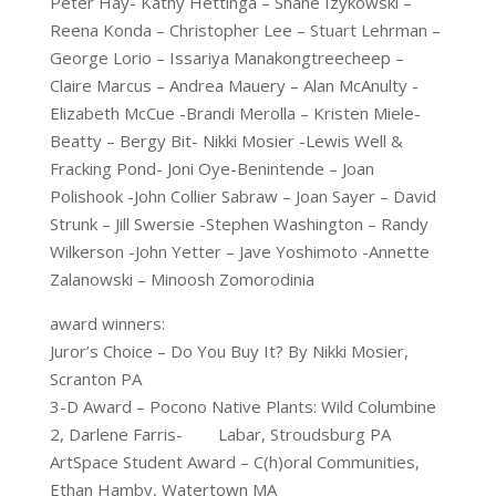
Peter Hay- Kathy Hettinga – Shane Izykowski –
Reena Konda – Christopher Lee – Stuart Lehrman –
George Lorio – Issariya Manakongtreecheep –
Claire Marcus – Andrea Mauery – Alan McAnulty -
Elizabeth McCue -Brandi Merolla – Kristen Miele-
Beatty – Bergy Bit- Nikki Mosier -Lewis Well &
Fracking Pond- Joni Oye-Benintende – Joan
Polishook -John Collier Sabraw – Joan Sayer – David
Strunk – Jill Swersie -Stephen Washington – Randy
Wilkerson -John Yetter – Jave Yoshimoto -Annette
Zalanowski – Minoosh Zomorodinia
award winners:
Juror’s Choice – Do You Buy It? By Nikki Mosier,
Scranton PA
3-D Award – Pocono Native Plants: Wild Columbine
2, Darlene Farris- Labar, Stroudsburg PA
ArtSpace Student Award – C(h)oral Communities,
Ethan Hamby, Watertown MA