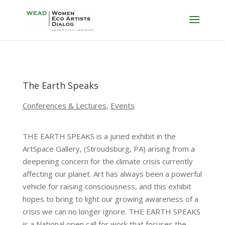
The Earth Speaks
Conferences & Lectures
,
Events
THE EARTH SPEAKS is a juried exhibit in the
ArtSpace Gallery, (Stroudsburg, PA) arising from a
deepening concern for the climate crisis currently
affecting our planet. Art has always been a powerful
vehicle for raising consciousness, and this exhibit
hopes to bring to light our growing awareness of a
crisis we can no longer ignore. THE EARTH SPEAKS
is a National open call for work that focuses the