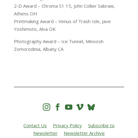
2-D Award – Chroma S1 15, John Collier Sabraw,
Athens OH
Printmaking Award – Venus of Trash Isle, Jave
Yoshimoto, Alva OK
Photography Award – Ice Tunnel, Minoosh
Zomorodinia, Albany CA




Contact Us
Privacy Policy
Subscribe to
Newsletter
Newsletter Archive