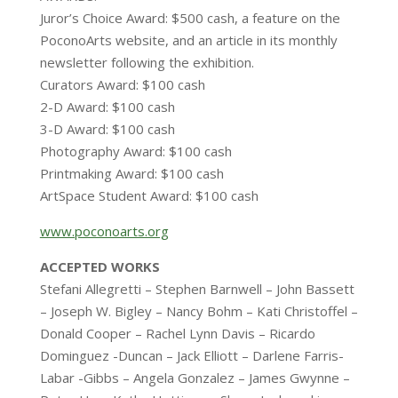
Juror’s Choice Award: $500 cash, a feature on the
PoconoArts website, and an article in its monthly
newsletter following the exhibition.
Curators Award: $100 cash
2-D Award: $100 cash
3-D Award: $100 cash
Photography Award: $100 cash
Printmaking Award: $100 cash
ArtSpace Student Award: $100 cash
www.poconoarts.org
ACCEPTED WORKS
Stefani Allegretti – Stephen Barnwell – John Bassett
– Joseph W. Bigley – Nancy Bohm – Kati Christoffel –
Donald Cooper – Rachel Lynn Davis – Ricardo
Dominguez -Duncan – Jack Elliott – Darlene Farris-
Labar -Gibbs – Angela Gonzalez – James Gwynne –