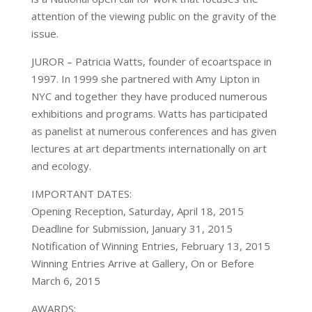
attention of the viewing public on the gravity of the
issue.
JUROR – Patricia Watts, founder of ecoartspace in
1997. In 1999 she partnered with Amy Lipton in
NYC and together they have produced numerous
exhibitions and programs. Watts has participated
as panelist at numerous conferences and has given
lectures at art departments internationally on art
and ecology.
IMPORTANT DATES:
Opening Reception, Saturday, April 18, 2015
Deadline for Submission, January 31, 2015
Notification of Winning Entries, February 13, 2015
Winning Entries Arrive at Gallery, On or Before
March 6, 2015
AWARDS: