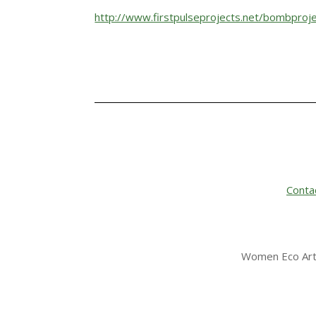
http://www.firstpulseprojects.net/bombproje
Conta
Women Eco Arti