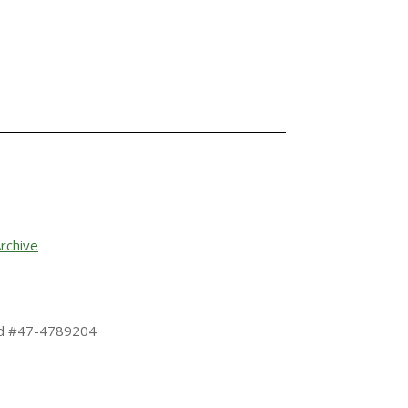
rchive
 Id #47-4789204