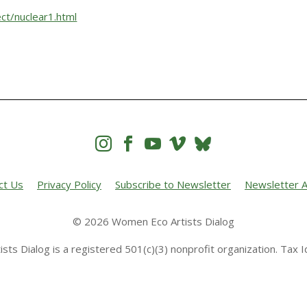
ct/nuclear1.html




ct Us
Privacy Policy
Subscribe to Newsletter
Newsletter A
© 2026 Women Eco Artists Dialog
sts Dialog is a registered 501(c)(3) nonprofit organization. Tax