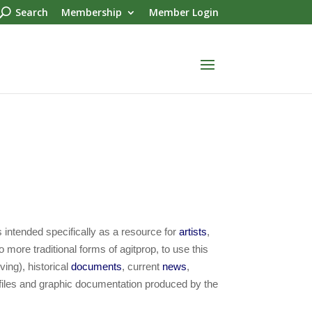
Search
Membership
Member Login
 intended specifically as a resource for
artists
,
o more traditional forms of agitprop, to use this
ving), historical
documents
, current
news
,
 files and graphic documentation produced by the