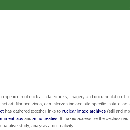
ompendium of nuclear-related links, imagery and documentation. It is
t.art, film and video, eco-intervention and site-specific installation t
ect
has gathered together links to
nuclear image archives
(still and mo
ernment labs
and
arms treaties
. It makes accessible the declassified
omparative study, analysis and creativity.