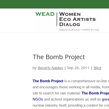
The Bomb Project
by
Beverly Naidus
|
Sep 28, 2011
|
Blog
The Bomb Project
is a comprehensive on-line c
and encourages those working in all media, from ne
site to search for raw material.
The Bomb Proj
NGOs
and activist organizations as well as
gov
nuclear industry itself, providing a context for c