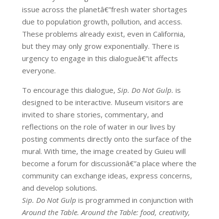
issue across the planetâ€”fresh water shortages
due to population growth, pollution, and access.
These problems already exist, even in California,
but they may only grow exponentially. There is
urgency to engage in this dialogueâ€”it affects
everyone.
To encourage this dialogue,
Sip. Do Not Gulp.
is
designed to be interactive. Museum visitors are
invited to share stories, commentary, and
reflections on the role of water in our lives by
posting comments directly onto the surface of the
mural. With time, the image created by Guieu will
become a forum for discussionâ€”a place where the
community can exchange ideas, express concerns,
and develop solutions.
Sip. Do Not Gulp
is programmed in conjunction with
Around the Table. Around the Table: food, creativity,