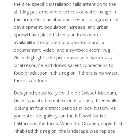
the site-specific installation calls attention to the
shifting patterns and practices of water usage in
this area. Once an abundant resource, agricultural
development, population increase, and urban
sprawl have placed stress on fresh water
availability. Comprised of a painted mural, a
documentary video, and a symbolic acorn “rug,”
Guieu highlights the preciousness of water as a
local resource and draws salient connections to
food production in this region: if there is no water,
there is no food.
Designed specifically for the de Saisset Museum,
Guieu’s painted mural extends across three walls,
looking at four distinct periods in local history. As
you enter the gallery, on the left wall Native
California is the focus. When the Ohlone people first
inhabited this region, the landscape was replete