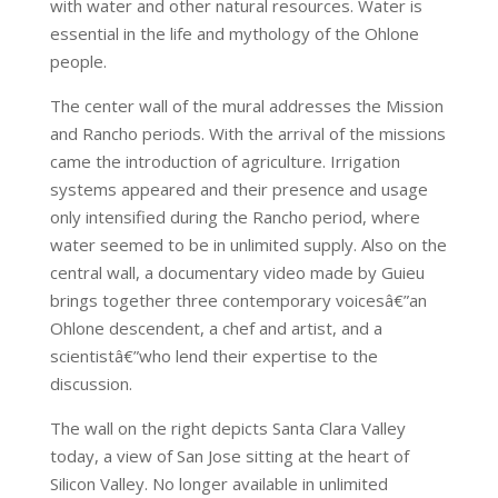
with water and other natural resources. Water is
essential in the life and mythology of the Ohlone
people.
The center wall of the mural addresses the Mission
and Rancho periods. With the arrival of the missions
came the introduction of agriculture. Irrigation
systems appeared and their presence and usage
only intensified during the Rancho period, where
water seemed to be in unlimited supply. Also on the
central wall, a documentary video made by Guieu
brings together three contemporary voicesâ€”an
Ohlone descendent, a chef and artist, and a
scientistâ€”who lend their expertise to the
discussion.
The wall on the right depicts Santa Clara Valley
today, a view of San Jose sitting at the heart of
Silicon Valley. No longer available in unlimited