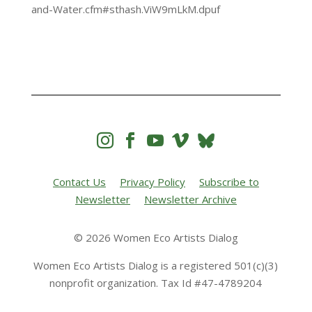
and-Water.cfm#sthash.ViW9mLkM.dpuf




Contact Us
Privacy Policy
Subscribe to
Newsletter
Newsletter Archive
© 2026 Women Eco Artists Dialog
Women Eco Artists Dialog is a registered 501(c)(3)
nonprofit organization. Tax Id #47-4789204