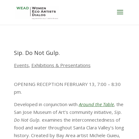
Sip. Do Not Gulp.
Events
,
Exhibitions & Presentations
OPENING RECEPTION FEBRUARY 13, 7:00 – 8:30
pm.
Developed in conjunction with
Around the Table
, the
San Jose Museum of Art’s community initiative,
Sip.
Do Not Gulp.
examines the interconnectedness of
food and water throughout Santa Clara Valley’s long
history. Created by Bay Area artist Michele Guieu,