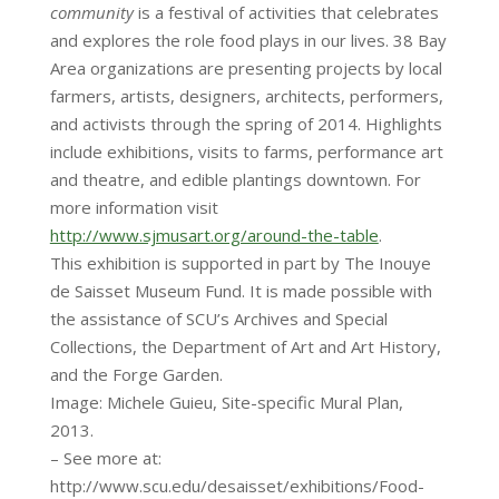
community
is a festival of activities that celebrates
and explores the role food plays in our lives. 38 Bay
Area organizations are presenting projects by local
farmers, artists, designers, architects, performers,
and activists through the spring of 2014. Highlights
include exhibitions, visits to farms, performance art
and theatre, and edible plantings downtown. For
more information visit
http://www.sjmusart.org/around-the-table
.
This exhibition is supported in part by The Inouye
de Saisset Museum Fund. It is made possible with
the assistance of SCU’s Archives and Special
Collections, the Department of Art and Art History,
and the Forge Garden.
Image: Michele Guieu, Site-specific Mural Plan,
2013.
– See more at:
http://www.scu.edu/desaisset/exhibitions/Food-