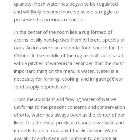
quantity, fresh water has begun to be regulated
and will likely become more so as we struggle to
preserve this precious resource.
In the center of the room lies a rug formed of
acorns locally hand-picked from different species of
oaks. Acorns were an essential food source for the
Ohlone. In the middle of the rug a small table is set
with a pitcher of waterâ€”a reminder that the most
important thing on the menu is water. Water is a
necessity for farming, cooking, and irrigatingâ€”our
food supply depends on it.
From the abundant and flowing water of Native
California to the present concerns and conservation
efforts, water has always been at the center of our
lives. It is the most precious resource we have and
it needs to be a focal point for discussion. Water
availability and usage will continue to become an