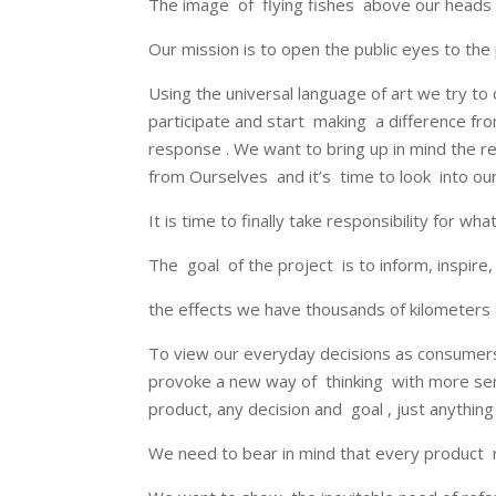
The image of flying fishes above our heads is
Our mission is to open the public eyes to th
Using the universal language of art we try to 
participate and start making a difference fr
response . We want to bring up in mind the 
from Ourselves and it’s time to look into our
It is time to finally take responsibility for w
The goal of the project is to inform, inspire
the effects we have thousands of kilometers 
To view our everyday decisions as consumer
provoke a new way of thinking with more sen
product, any decision and goal , just anything i
We need to bear in mind that every product r