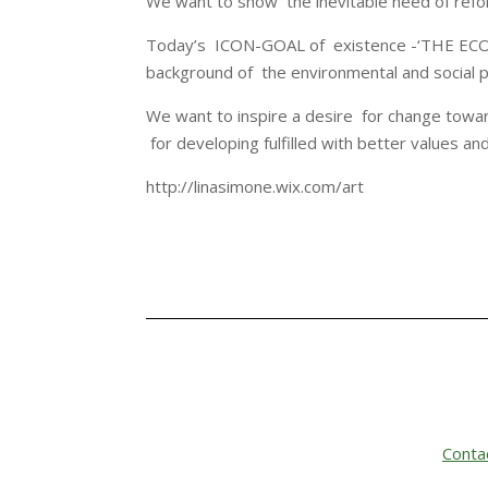
We want to show the inevitable need of refo
Today’s ICON-GOAL of existence -‘THE ECON
background of the environmental and social p
We want to inspire a desire for change towa
for developing fulfilled with better values an
http://linasimone.wix.com/art
Conta