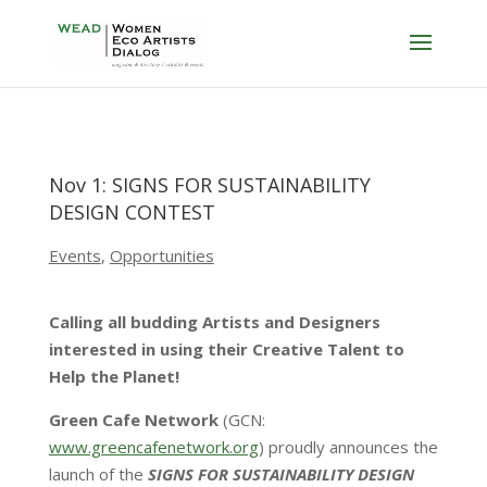
Nov 1: SIGNS FOR SUSTAINABILITY
DESIGN CONTEST
Events
,
Opportunities
Calling all budding Artists and Designers
interested in using their Creative Talent to
Help the Planet!
Green Cafe Network
(GCN:
www.greencafenetwork.org
) proudly announces the
launch of the
SIGNS FOR SUSTAINABILITY DESIGN