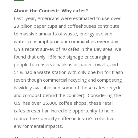
About the Contest: Why cafes?
Last year, Americans were estimated to use over
23 billion paper cups and coffeehouses contribute
to massive amounts of waste, energy use and
water consumption in our communities every day.
On a recent survey of 40 cafes in the Bay area, we
found that only 16% had signage encouraging
people to conserve napkins or paper towels, and
51% had a waste station with only one bin for trash
(even though commercial recycling and composting
is widely available and some of those cafes recycle
and compost behind the counter). Considering the
U.S. has over 25,000 coffee shops, these retail
cafes present an incredible opportunity to help
reduce the specialty coffee industry’s collective
environmental impacts.