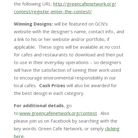
the following URL:
http://greencafenetwork.org/
contest/register-enter-the-
contest/
Winning Designs:
will be featured on GCN’s
website with the designer’s name, contact info., and
a link to his or her website and/or portfolio, if
applicable. These signs will be available at no cost
for cafes and restaurants to download and then put
to use in their everyday operations – so designers
will have the satisfaction of seeing their work used
to encourage environmental responsibility in our
local cafes.
Cash Prizes
will also be awarded for
the best design in each category.
For additional details
, go
to:
www.greencafenetwork.org/
contest
. Also
please join us on Facebook by searching with the
key words: Green Cafe Network, or simply
clicking
here
.