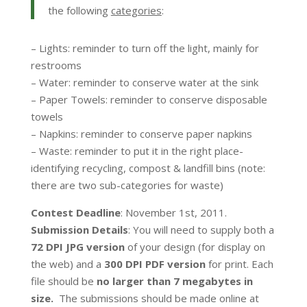
the following
categories
:
– Lights: reminder to turn off the light, mainly for
restrooms
– Water: reminder to conserve water at the sink
– Paper Towels: reminder to conserve disposable
towels
– Napkins: reminder to conserve paper napkins
– Waste: reminder to put it in the right place-
identifying recycling, compost & landfill bins (note:
there are two sub-categories for waste)
Contest Deadline
: November 1st, 2011.
Submission Details
: You will need to supply both a
72 DPI JPG version
of your design (for display on
the web) and a
300 DPI PDF version
for print. Each
file should be
no larger than 7 megabytes in
size.
The submissions should be made online at