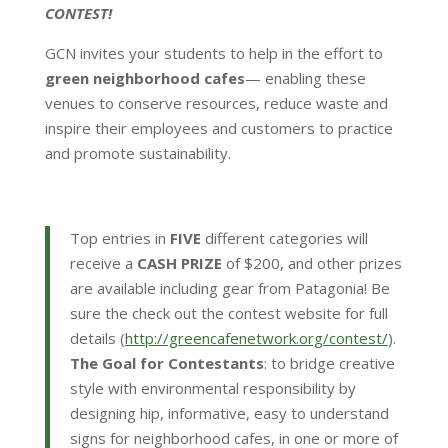
CONTEST!
GCN invites your students to help in the effort to
green neighborhood cafes
— enabling these
venues to conserve resources, reduce waste and
inspire their employees and customers to practice
and promote sustainability.
Top entries in
FIVE
different categories will
receive a
CASH PRIZE
of $200, and other prizes
are available including gear from Patagonia! Be
sure the check out the contest website for full
details (
http://greencafenetwork.org/
contest/
).
The Goal for Contestants
: to bridge creative
style with environmental responsibility by
designing hip, informative, easy to understand
signs for neighborhood cafes, in one or more of