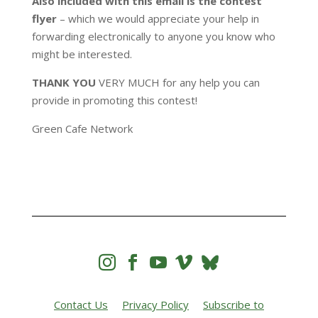
Also included with this email
is the contest
flyer
– which we would appreciate your help in
forwarding electronically to anyone you know who
might be interested.
THANK YOU
VERY MUCH for any help you can
provide in promoting this contest!
Green Cafe Network




Contact Us
Privacy Policy
Subscribe to