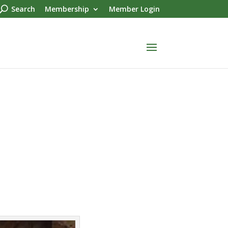
Search
Membership
Member Login