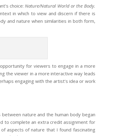
ant’s
choice:
Nature
/Natural World or the Body.
text in which to view and discern if there is
y and nature when similarities in both form,
n opportunity for viewers to engage in a more
ing the viewer in a more interactive way leads
erhaps engaging with the artist’s idea or work
es between nature and the human body began
ked to complete an extra credit assignment for
of aspects of nature that I found fascinating