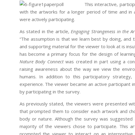
This interactive, partic
with the artworks for a longer period of time and i
were actively participating.
As stated in the article,
Engaging Strangeness in the A
“The assumption is that we learn best by doing, and 
and supporting material for the viewer to look at is insu
has become a primary focus for the design of learni
Nature Body Connect
was created in part using a con
raising awareness about the way we view the environ
humans. In addition to this participatory strategy,
experience. The viewer became an active participant in 
by participating in the survey.
As previously stated, the viewers were presented with
that prompted them to consider each artwork and cho
body or nature. Although the survey was suggested a
majority of the viewers chose to participate. This ar
prompted the viewer to interact on an interpretive 