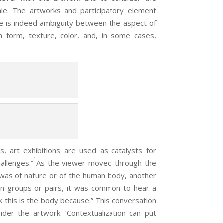
ale. The artworks and participatory element
ere is indeed ambiguity between the aspect of
 form, texture, color, and, in some cases,
s, art exhibitions are used as catalysts for
1
allenges.”
As the viewer moved through the
 was of nature or of the human body, another
in groups or pairs, it was common to hear a
ink this is the body because.” This conversation
ider the artwork. ‘Contextualization can put