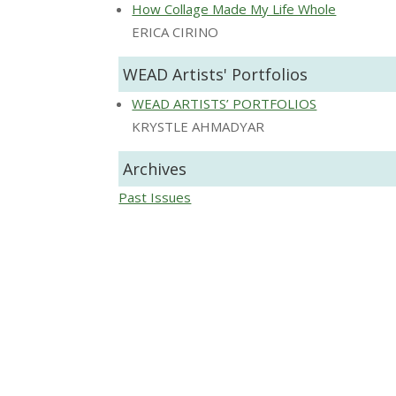
How Collage Made My Life Whole
ERICA CIRINO
WEAD Artists' Portfolios
WEAD ARTISTS’ PORTFOLIOS
KRYSTLE AHMADYAR
Archives
Past Issues