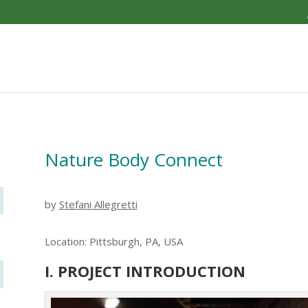
Nature Body Connect
by
Stefani Allegretti
Location: Pittsburgh, PA, USA
I. PROJECT INTRODUCTION