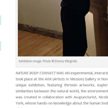
Exhibition image. Photo © Donna Allegretti.
NATURE BODY CONNECT
WAS AN experimental, interactive
took place at the AIM (Artists In Mission) Gallery in N
unique exhibition, featuring thirteen artworks, expl
similarities between the natural world, the environm
was created in collaboration with Acupuncturist, Nico
York, whose hands-on knowledge about the human body