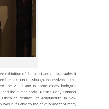
 exhibition of digital art and photography. It
ovember 2014 in Pittsburgh, Pennsylvania. This
ored the visual and in some cases biological
ent, and the human body. Nature Body Connect
le Olsen of Positive Life Acupuncture, in New
 was invaluable to the development of many