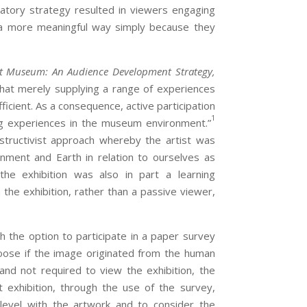
ipatory strategy resulted in viewers engaging
n a more meaningful way simply because they
rt Museum: An Audience Development Strategy,
that merely supplying a range of experiences
fficient. As a consequence, active participation
1
ng experiences in the museum environment.”
structivist approach whereby the artist was
ment and Earth in relation to ourselves as
 the exhibition was also in part a learning
the exhibition, rather than a passive viewer,
 the option to participate in a paper survey
ose if the image originated from the human
nd not required to view the exhibition, the
t exhibition, through the use of the survey,
level with the artwork and to consider the