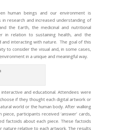
een human beings and our environment is
 in research and increased understanding of
 the Earth, the medicinal and nutritional
 in relation to sustaining health, and the
 and interacting with nature. The goal of this
ty to consider the visual and, in some cases,
 environment in a unique and meaningful way.
h interactive and educational. Attendees were
 choose if they thought each digital artwork or
tural world or the human body. After walking
 piece, participants received ‘answer’ cards,
ded factoids about each piece. These factoids
r nature relative to each artwork. The results