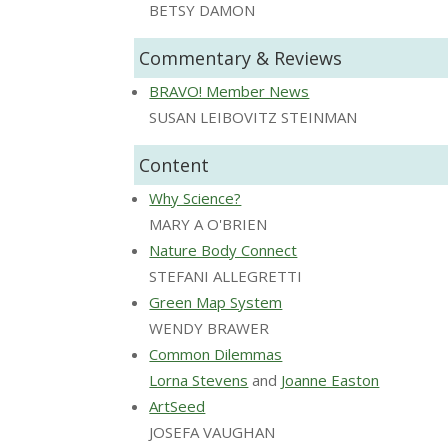
BETSY DAMON
Commentary & Reviews
BRAVO! Member News
SUSAN LEIBOVITZ STEINMAN
Content
Why Science?
MARY A O'BRIEN
Nature Body Connect
STEFANI ALLEGRETTI
Green Map System
WENDY BRAWER
Common Dilemmas
Lorna Stevens
and
Joanne Easton
ArtSeed
JOSEFA VAUGHAN