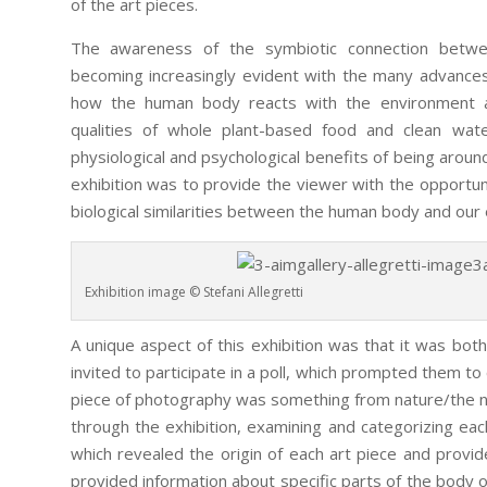
of the art pieces.
The awareness of the symbiotic connection betw
becoming increasingly evident with the many advances
how the human body reacts with the environment and
qualities of whole plant-based food and clean water
physiological and psychological benefits of being around
exhibition was to provide the viewer with the opportuni
biological similarities between the human body and our
Exhibition image © Stefani Allegretti
A unique aspect of this exhibition was that it was bot
invited to participate in a poll, which prompted them to
piece of photography was something from nature/the na
through the exhibition, examining and categorizing each
which revealed the origin of each art piece and provi
provided information about specific parts of the body o