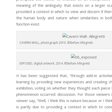
meaning of the ambiguity that exists on a larger sc
provided a context in which to view and discern if th
the human body and nature when similarities in both
function exist.
CAVERN WALL, photograph 2010. ©Stefani Allegretti
EXPOSED, digital artwork, 2014. ©Stefani Allegretti
It has been suggested that, “through add-in activitie
learning by providing new experiences and creating ch
exhibition, voting on whether they thought each piece
phenomenon occurred: discussion. For those viewers 
viewer say, “Well, I think this is nature because or I th
is partly due to providing a context in which to cons