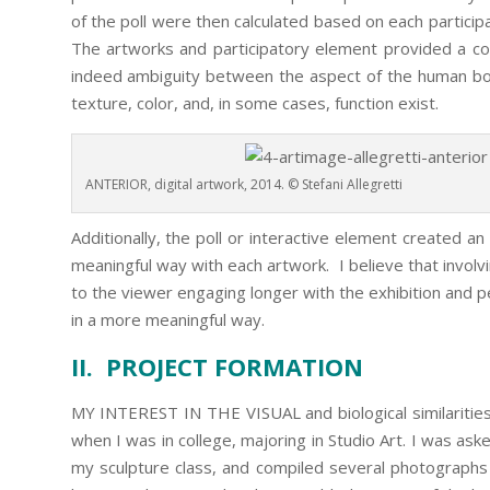
of the poll were then calculated based on each particip
The artworks and participatory element provided a con
indeed ambiguity between the aspect of the human bod
texture, color, and, in some cases, function exist.
ANTERIOR, digital artwork, 2014. © Stefani Allegretti
Additionally, the poll or interactive element created a
meaningful way with each artwork. I believe that involv
to the viewer engaging longer with the exhibition and p
in a more meaningful way.
II. PROJECT FORMATION
MY INTEREST IN THE VISUAL and biological similariti
when I was in college, majoring in Studio Art. I was as
my sculpture class, and compiled several photographs 