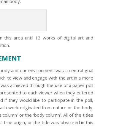
uman body.
 this area until 13 works of digital art and
ition.
GEMENT
y and our environment was a central goal
hich to view and engage with the art in a more
, was achieved through the use of a paper poll
s presented to each viewer when they entered
if they would like to participate in the poll,
each work originated from nature or the body.
column’ or the ‘body column’. All of the titles
true origin, or the title was obscured in this