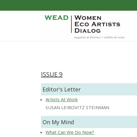
ISSUE 9
Editor's Letter
Artists At Work
SUSAN LEIBOVITZ STEINMAN
On My Mind
What Can We Do Now?