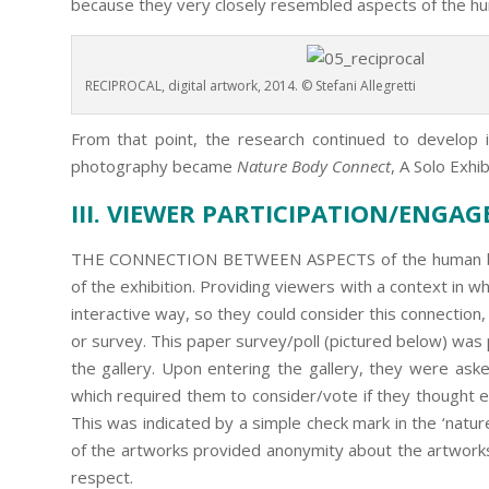
because they very closely resembled aspects of the h
RECIPROCAL, digital artwork, 2014. © Stefani Allegretti
From that point, the research continued to develop in
photography became
Nature Body Connect
, A Solo Exhib
III. VIEWER PARTICIPATION/ENGA
THE CONNECTION BETWEEN ASPECTS of the human bod
of the exhibition. Providing viewers with a context in w
interactive way, so they could consider this connection
or survey. This paper survey/poll (pictured below) wa
the gallery. Upon entering the gallery, they were asked 
which required them to consider/vote if they thought 
This was indicated by a simple check mark in the ‘nature 
of the artworks provided anonymity about the artworks’ 
respect.