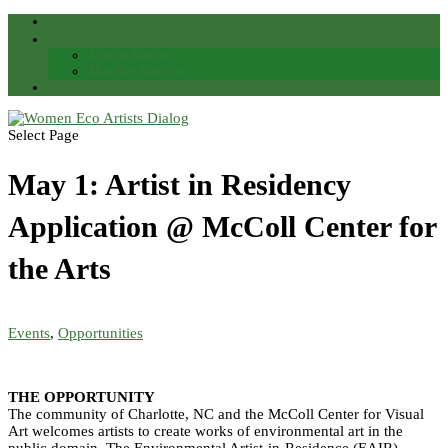
Search
Membership
Join or Renew
Member Benefits
Member Login
Select Page
May 1: Artist in Residency
Application @ McColl Center for
the Arts
Events
,
Opportunities
THE OPPORTUNITY
The community of Charlotte, NC and the McColl Center for Visual
Art welcomes artists to create works of environmental art in the