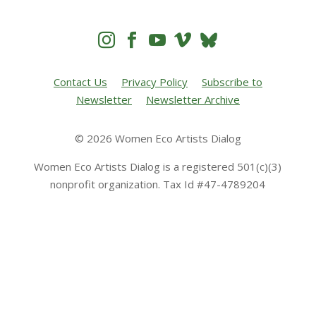




Contact Us
Privacy Policy
Subscribe to
Newsletter
Newsletter Archive
© 2026 Women Eco Artists Dialog
Women Eco Artists Dialog is a registered 501(c)(3)
nonprofit organization. Tax Id #47-4789204