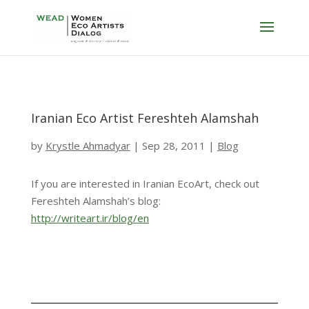
Iranian Eco Artist Fereshteh Alamshah
by
Krystle Ahmadyar
|
Sep 28, 2011
|
Blog
If you are interested in Iranian EcoArt, check out
Fereshteh Alamshah’s blog:
http://writeart.ir/blog/en