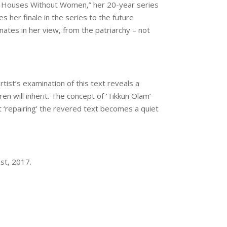
ine Houses Without Women,” her 20-year series
s her finale in the series to the future
tes in her view, from the patriarchy – not
ist’s examination of this text reveals a
n will inherit. The concept of ‘Tikkun Olam’
at ‘repairing’ the revered text becomes a quiet
st, 2017
.