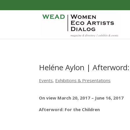
Heléne Aylon | Afterword:
Events
,
Exhibitions & Presentations
On view
March 20, 2017 – June 16, 2017
Afterword: For the Children