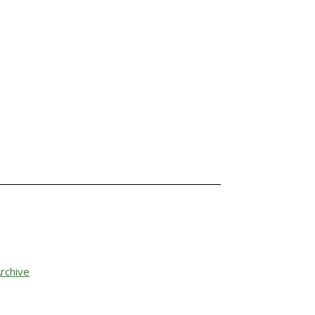
rchive