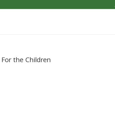
 For the Children