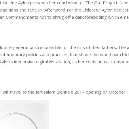
tist Heléne Aylon presents her conclusion to “The G-d Project: N
raditions and text. In “Afterword: For the Children,” Aylon dedicate
Ten Commandments not to shrug off a dark foreboding which emana
re generations responsible for the sins of their fathers. The art
ntemporary policies and practices that shape the world our childre
n Aylon’s immersive digital installation, as her continuous attempt 
n” will travel to the Jerusalem Biennale 2017 opening on
October 1