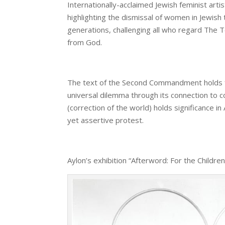
Internationally-acclaimed Jewish feminist ar
highlighting the dismissal of women in Jewish t
generations, challenging all who regard The 
from God.
The text of the Second Commandment holds futu
universal dilemma through its connection to co
(correction of the world) holds significance i
yet assertive protest.
Aylon’s exhibition “Afterword: For the Childre