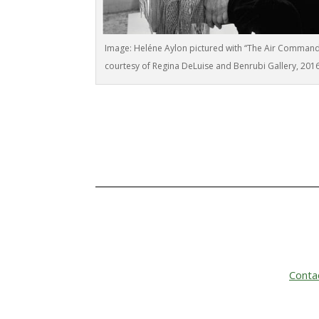
Image: Heléne Aylon pictured with “The Air Comman
courtesy of Regina DeLuise and Benrubi Gallery, 201
Conta