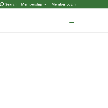
Search
Membership
Member Login