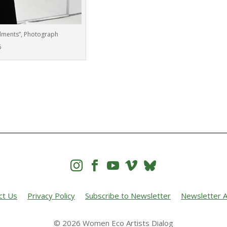
dments”, Photograph
6




ct Us
Privacy Policy
Subscribe to Newsletter
Newsletter A
© 2026 Women Eco Artists Dialog