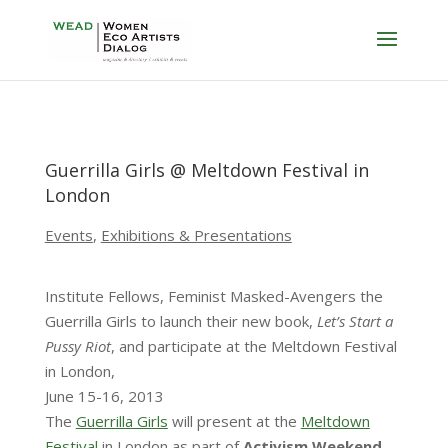
Guerrilla Girls @ Meltdown Festival in
London
Events
,
Exhibitions & Presentations
Institute Fellows, Feminist Masked-Avengers the
Guerrilla Girls to launch their new book,
Let’s Start a
Pussy Riot
, and participate at the Meltdown Festival
in London,
June 15-16, 2013
The
Guerrilla Girls
will present at the
Meltdown
Festival
in London as part of
Activism Weekend