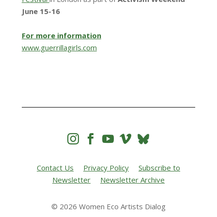
June 15-16
For more information
www.guerrillagirls.com




Contact Us
Privacy Policy
Subscribe to
Newsletter
Newsletter Archive
© 2026 Women Eco Artists Dialog