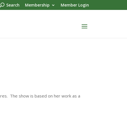
Search
Membership
Member Login
ures. The show is based on her work as a