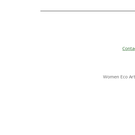
Conta
Women Eco Arti