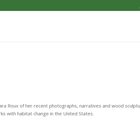
bara Roux of her recent photographs, narratives and wood sculpt
rks with habitat change in the United States.