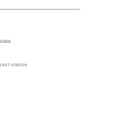
rchive
 Id #47-4789204