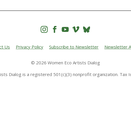




ct Us
Privacy Policy
Subscribe to Newsletter
Newsletter A
© 2026 Women Eco Artists Dialog
sts Dialog is a registered 501(c)(3) nonprofit organization. Tax