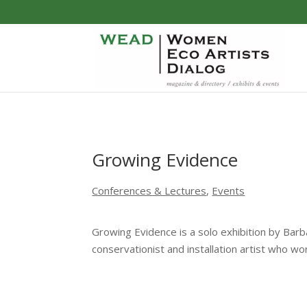
Growing Evidence
Conferences & Lectures
,
Events
Growing Evidence is a solo exhibition by Bar
conservationist and installation artist who wo