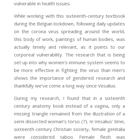
vulnerable in health issues.
While working with this sixteenth-century textbook
during the Belgian lockdown, following daily updates
on the corona virus spreading around the world,
this body of work, paintings of human bodies, was
actually timely and relevant, as it points to our
corporeal vulnerability. The research that is being
set up into why women’s immune system seems to
be more effective in fighting the virus than men’s
shows the importance of gendered research and
thankfully we’ve come a long way since Vesalius.
During my research, I found that in a sixteenth
century anatomy book instead of a vagina, only a
missing triangle remained from the illustration of a
semi dissected woman’s torso (7)
. In Vesalius’ time,
sixteenth-century Christian society, female genitalia
were considered taboo. Female flesh was