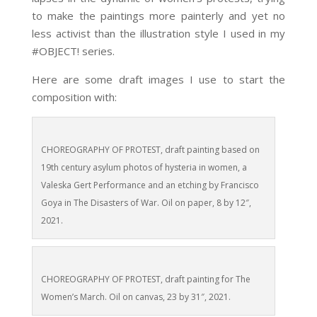
to make the paintings more painterly and yet no
less activist than the illustration style I used in my
#OBJECT! series.
Here are some draft images I use to start the
composition with:
CHOREOGRAPHY OF PROTEST, draft painting based on
19th century asylum photos of hysteria in women, a
Valeska Gert Performance and an etching by Francisco
Goya in The Disasters of War. Oil on paper, 8 by 12″,
2021.
CHOREOGRAPHY OF PROTEST, draft painting for The
Women’s March. Oil on canvas, 23 by 31″, 2021.