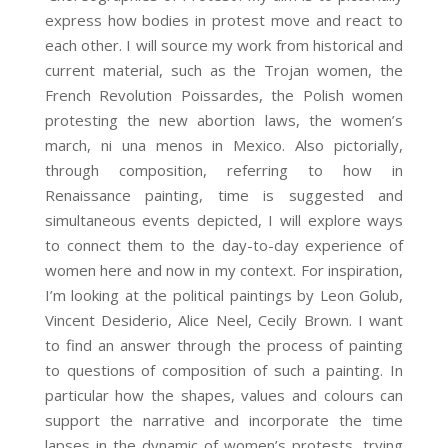
express how bodies in protest move and react to
each other. I will source my work from historical and
current material, such as the Trojan women, the
French Revolution Poissardes, the Polish women
protesting the new abortion laws, the women’s
march, ni una menos in Mexico. Also pictorially,
through composition, referring to how in
Renaissance painting, time is suggested and
simultaneous events depicted, I will explore ways
to connect them to the day-to-day experience of
women here and now in my context. For inspiration,
I’m looking at the political paintings by Leon Golub,
Vincent Desiderio, Alice Neel, Cecily Brown. I want
to find an answer through the process of painting
to questions of composition of such a painting. In
particular how the shapes, values and colours can
support the narrative and incorporate the time
lapses in the dynamic of women’s protests, trying