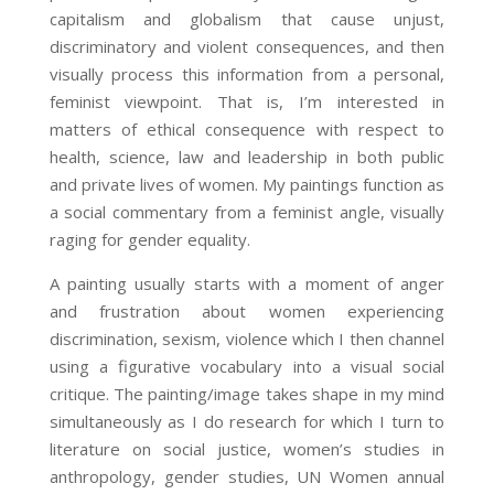
capitalism and globalism that cause unjust,
discriminatory and violent consequences, and then
visually process this information from a personal,
feminist viewpoint. That is, I’m interested in
matters of ethical consequence with respect to
health, science, law and leadership in both public
and private lives of women. My paintings function as
a social commentary from a feminist angle, visually
raging for gender equality.
A painting usually starts with a moment of anger
and frustration about women experiencing
discrimination, sexism, violence which I then channel
using a figurative vocabulary into a visual social
critique. The painting/image takes shape in my mind
simultaneously as I do research for which I turn to
literature on social justice, women’s studies in
anthropology, gender studies, UN Women annual