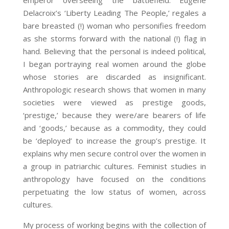
emperor overseeing the battlefield. Eugene
Delacroix’s ‘Liberty Leading The People,’ regales a
bare breasted (!) woman who personifies freedom
as she storms forward with the national (!) flag in
hand. Believing that the personal is indeed political,
I began portraying real women around the globe
whose stories are discarded as insignificant.
Anthropologic research shows that women in many
societies were viewed as prestige goods,
‘prestige,’ because they were/are bearers of life
and ‘goods,’ because as a commodity, they could
be ‘deployed’ to increase the group’s prestige. It
explains why men secure control over the women in
a group in patriarchic cultures. Feminist studies in
anthropology have focused on the conditions
perpetuating the low status of women, across
cultures.
My process of working begins with the collection of