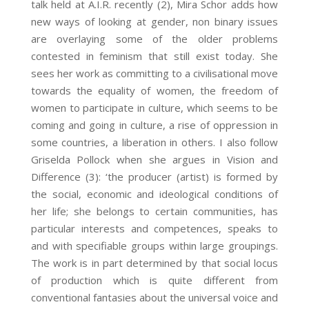
talk held at A.I.R. recently (2)
, Mira Schor adds how
new ways of looking at gender, non binary issues
are overlaying some of the older problems
contested in feminism that still exist today. She
sees her work as committing to a civilisational move
towards the equality of women, the freedom of
women to participate in culture, which seems to be
coming and going in culture, a rise of oppression in
some countries, a liberation in others. I also follow
Griselda Pollock when she argues in Vision and
Difference (3)
: ‘the producer (artist) is formed by
the social, economic and ideological conditions of
her life; she belongs to certain communities, has
particular interests and competences, speaks to
and with specifiable groups within large groupings.
The work is in part determined by that social locus
of production which is quite different from
conventional fantasies about the universal voice and