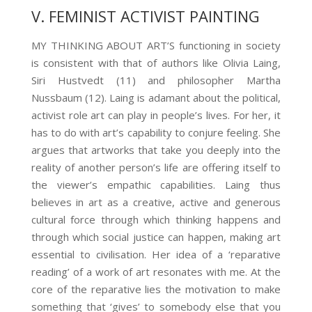
V. FEMINIST ACTIVIST PAINTING
MY THINKING ABOUT ART’S functioning in society
is consistent with that of authors like Olivia Laing,
Siri Hustvedt (11)
and philosopher Martha
Nussbaum (12)
. Laing is adamant about the political,
activist role art can play in people’s lives. For her, it
has to do with art’s capability to conjure feeling. She
argues that artworks that take you deeply into the
reality of another person’s life are offering itself to
the viewer’s empathic capabilities. Laing thus
believes in art as a creative, active and generous
cultural force through which thinking happens and
through which social justice can happen, making art
essential to civilisation. Her idea of a ‘reparative
reading’ of a work of art resonates with me. At the
core of the reparative lies the motivation to make
something that ‘gives’ to somebody else that you