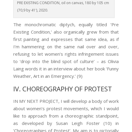
PRE EXISTING CONDITION, oil on canvas, 180 by 105 cm
(70,9 by 41′), 2020.
The monochromatic diptych, equally titled ‘Pre
Existing Condition,’ also organically grew from that
first painting and expresses that same idea, as if
I’m hammering on the same nail over and over,
refusing to let women’s rights infringement issues
to ‘drop into the blind spot of culture’ – as Olivia
Laing
words it in an interview about her book ‘Funny
Weather, Art in an Emergency.’ (9)
IV. CHOREOGRAPHY OF PROTEST
IN MY NEXT PROJECT, I will develop a body of work
about women’s protest movements, which I would
like to approach from a choreographic standpoint,
as developed by Susan Leigh Foster (10)
in
‘Choreographies of Protest’. My aim is to pictorially