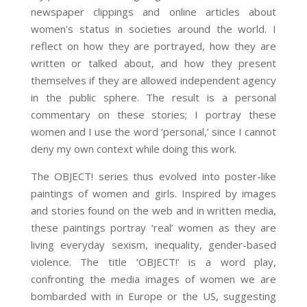
newspaper clippings and online articles about
women’s status in societies around the world. I
reflect on how they are portrayed, how they are
written or talked about, and how they present
themselves if they are allowed independent agency
in the public sphere. The result is a personal
commentary on these stories; I portray these
women and I use the word ‘personal,’ since I cannot
deny my own context while doing this work.
The OBJECT! series thus evolved into poster-like
paintings of women and girls. Inspired by images
and stories found on the web and in written media,
these paintings portray ‘real’ women as they are
living everyday sexism, inequality, gender-based
violence. The title ‘OBJECT!’ is a word play,
confronting the media images of women we are
bombarded with in Europe or the US, suggesting