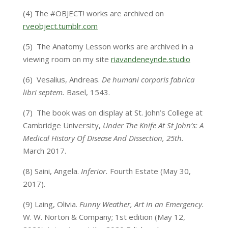
(4)
The #OBJECT! works are archived on
rveobject.tumblr.com
(5)
The Anatomy Lesson works are archived in a
viewing room on my site
riavandeneynde.studio
(6)
Vesalius, Andreas.
De humani corporis fabrica
libri septem.
Basel, 1543.
(7)
The book was on display at St. John’s College at
Cambridge University,
Under The Knife At St John’s: A
Medical History Of Disease And Dissection, 25th.
March 2017.
(8)
Saini, Angela.
Inferior.
Fourth Estate (May 30,
2017).
(9)
Laing, Olivia.
Funny Weather, Art in an Emergency.
W. W. Norton & Company; 1st edition (May 12,