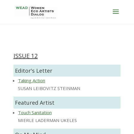
ISSUE 12
Editor's Letter
Taking Action
SUSAN LEIBOVITZ STEINMAN
Featured Artist
Touch Sanitation
MIERLE LADERMAN UKELES