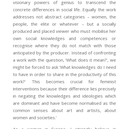
visionary powers of genius to transcend the
concrete differences in social life. Equally the work
addresses not abstract categories – women, the
people, the elite or whatever – but a socially
produced and placed viewer who must mobilise her
own social knowledges and competences or
recognise where they do not match with those
anticipated by the producer. Instead of confronting
a work with the question, ‘What does it mean?’, we
might be forced to ask ‘What knowledges do I need
to have in order to share in the productivity of this
work?’ This becomes crucial for feminist
interventions because their difference lies precisely
in negating the knowledges and ideologies which
are dominant and have become normalised as the
common senses about art and artists, about
women and societies.’