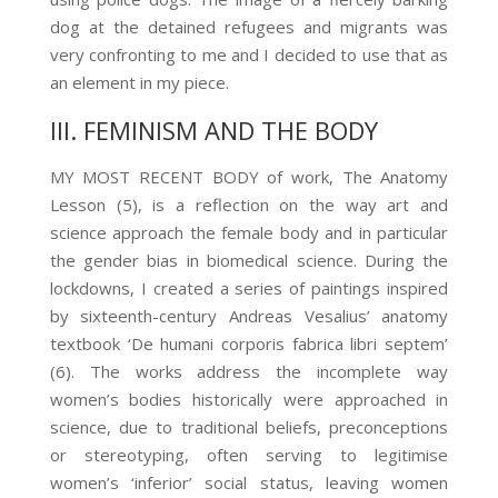
dog at the detained
refugees and migrants was
very confronting to me and I decided to use that as
an element in my piece.
III. FEMINISM AND THE BODY
MY MOST RECENT BODY of work, The Anatomy
Lesson (5)
, is a reflection on the way art and
science approach the female body and in particular
the gender bias in biomedical science. During the
lockdowns, I created a series of paintings inspired
by sixteenth-century Andreas Vesalius’ anatomy
textbook ‘De humani corporis fabrica libri septem’
(6)
. The works address the incomplete way
women’s bodies historically were approached in
science, due to traditional beliefs, preconceptions
or stereotyping, often serving to legitimise
women’s ‘inferior’ social status, leaving women