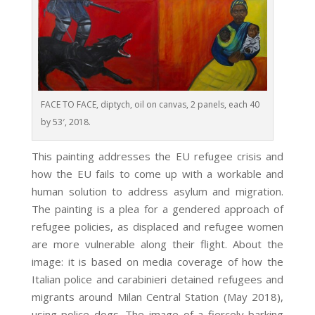
FACE TO FACE, diptych, oil on canvas, 2 panels, each 40
by 53′, 2018.
This painting addresses the EU refugee crisis and
how the EU fails to come up with a workable and
human solution to address asylum and migration.
The painting is a plea for a gendered approach of
refugee policies, as displaced and refugee women
are more vulnerable along their flight. About the
image: it is based on media coverage of how the
Italian police and carabinieri detained refugees and
migrants around Milan Central Station (May 2018),
using police dogs. The image of a fiercely barking