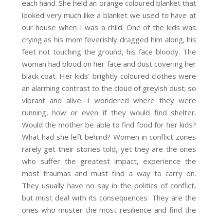
each hand. She held an orange coloured blanket that
looked very much like a blanket we used to have at
our house when I was a child. One of the kids was
crying as his mom feverishly dragged him along, his
feet not touching the ground, his face bloody. The
woman had blood on her face and dust covering her
black coat. Her kids’ brightly coloured clothes were
an alarming contrast to the cloud of greyish dust; so
vibrant and alive. I wondered where they were
running, how or even if they would find shelter.
Would the mother be able to find food for her kids?
What had she left behind? Women in conflict zones
rarely get their stories told, yet they are the ones
who suffer the greatest impact, experience the
most traumas and must find a way to carry on.
They usually have no say in the politics of conflict,
but must deal with its consequences. They are the
ones who muster the most resilience and find the