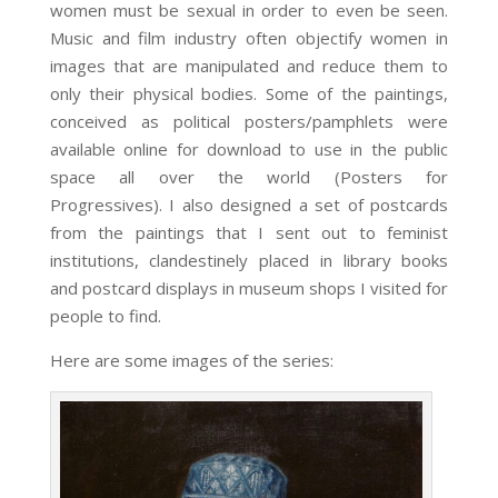
women must be sexual in order to even be seen.
Music and film industry often objectify women in
images that are manipulated and reduce them to
only their physical bodies. Some of the paintings,
conceived as political posters/pamphlets were
available online for download to use in the public
space all over the world (Posters for
Progressives). I also designed a set of postcards
from the paintings that I sent out to feminist
institutions, clandestinely placed in library books
and postcard displays in museum shops I visited for
people to find.
Here are some images of the series: