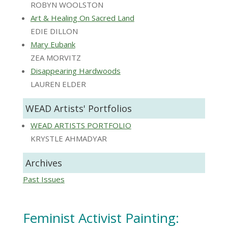
ROBYN WOOLSTON
Art & Healing On Sacred Land
EDIE DILLON
Mary Eubank
ZEA MORVITZ
Disappearing Hardwoods
LAUREN ELDER
WEAD Artists' Portfolios
WEAD ARTISTS PORTFOLIO
KRYSTLE AHMADYAR
Archives
Past Issues
Feminist Activist Painting: