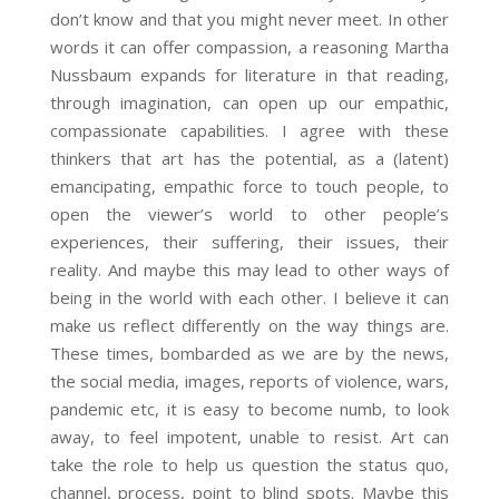
don’t know and that you might never meet. In other
words it can offer compassion, a reasoning Martha
Nussbaum expands for literature in that reading,
through imagination, can open up our empathic,
compassionate capabilities. I agree with these
thinkers that art has the potential, as a (latent)
emancipating, empathic force to touch people, to
open the viewer’s world to other people’s
experiences, their suffering, their issues, their
reality. And maybe this may lead to other ways of
being in the world with each other. I believe it can
make us reflect differently on the way things are.
These times, bombarded as we are by the news,
the social media, images, reports of violence, wars,
pandemic etc, it is easy to become numb, to look
away, to feel impotent, unable to resist. Art can
take the role to help us question the status quo,
channel, process, point to blind spots. Maybe this