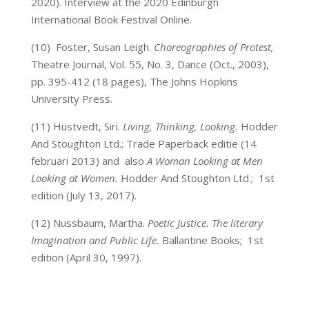
2020). Interview at the 2020 Edinburgh
International Book Festival Online.
(10)
Foster, Susan Leigh.
Choreographies of Protest,
Theatre Journal, Vol. 55, No. 3, Dance (Oct., 2003),
pp. 395-412 (18 pages), The Johns Hopkins
University Press.
(11)
Hustvedt, Siri.
Living, Thinking, Looking.
Hodder
And Stoughton Ltd.; Trade Paperback editie (14
februari 2013)
and also
A Woman Looking at Men
Looking at Women.
Hodder And Stoughton Ltd.; 1st
edition (July 13, 2017).
(12)
Nussbaum, Martha.
Poetic Justice. The literary
Imagination and Public Life.
Ballantine Books; 1st
edition (April 30, 1997).