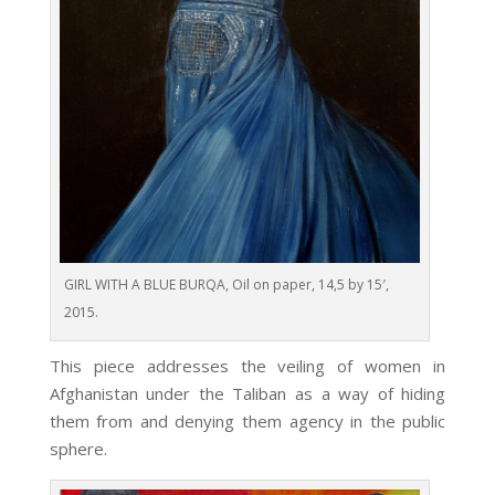
GIRL WITH A BLUE BURQA, Oil on paper, 14,5 by 15′,
2015.
This piece addresses the veiling of women in
Afghanistan under the Taliban as a way of hiding
them from and denying them agency in the public
sphere.