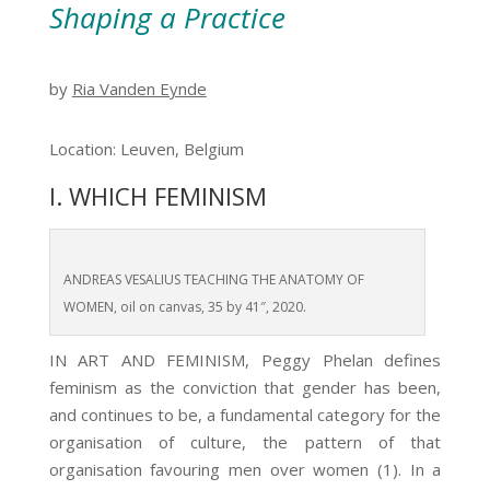
Shaping a Practice
by
Ria Vanden Eynde
Location: Leuven, Belgium
I. WHICH FEMINISM
ANDREAS VESALIUS TEACHING THE ANATOMY OF
WOMEN, oil on canvas, 35 by 41″, 2020.
IN ART AND FEMINISM, Peggy Phelan defines
feminism as the conviction that gender has been,
and continues to be, a fundamental category for the
organisation of culture, the pattern of that
organisation favouring men over women (1)
. In a