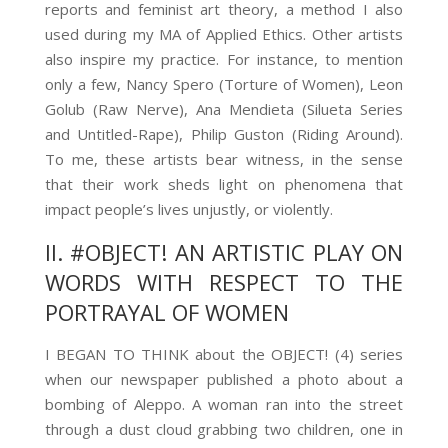
reports and feminist art theory, a method I also
used during my MA of Applied Ethics. Other artists
also inspire my practice. For instance, to mention
only a few, Nancy Spero (Torture of Women), Leon
Golub (Raw Nerve), Ana Mendieta (Silueta Series
and Untitled-Rape), Philip Guston (Riding Around).
To me, these artists bear witness, in the sense
that their work sheds light on phenomena that
impact people’s lives unjustly, or violently.
II. #OBJECT! AN ARTISTIC PLAY ON
WORDS WITH RESPECT TO THE
PORTRAYAL OF WOMEN
I BEGAN TO THINK about the OBJECT! (4)
series
when our newspaper published a photo about a
bombing of Aleppo. A woman ran into the street
through a dust cloud grabbing two children, one in