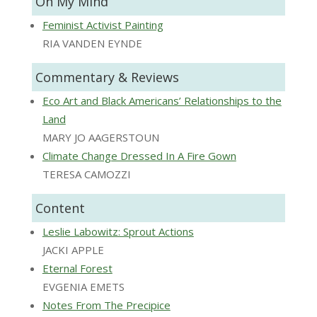
On My Mind
Feminist Activist Painting
RIA VANDEN EYNDE
Commentary & Reviews
Eco Art and Black Americans’ Relationships to the
Land
MARY JO AAGERSTOUN
Climate Change Dressed In A Fire Gown
TERESA CAMOZZI
Content
Leslie Labowitz: Sprout Actions
JACKI APPLE
Eternal Forest
EVGENIA EMETS
Notes From The Precipice