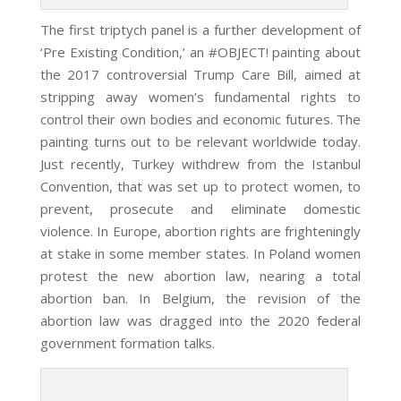
The first triptych panel is a further development of
‘Pre Existing Condition,’ an #OBJECT! painting about
the 2017 controversial Trump Care Bill, aimed at
stripping away women’s fundamental rights to
control their own bodies and economic futures. The
painting turns out to be relevant worldwide today.
Just recently, Turkey withdrew from the Istanbul
Convention, that was set up to protect women, to
prevent, prosecute and eliminate
domestic
violence. In Europe, abortion rights are frighteningly
at stake in some member states. In Poland women
protest the new abortion law, nearing a total
abortion ban. In Belgium, the revision of the
abortion law was dragged into the 2020 federal
government formation talks.