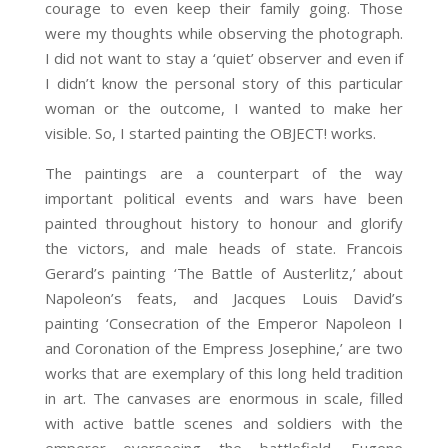
courage to even keep their family going. Those
were my thoughts while observing the photograph.
I did not want to stay a ‘quiet’ observer and even if
I didn’t know the personal story of this particular
woman or the outcome, I wanted to make her
visible. So, I started painting the OBJECT! works.
The paintings are a counterpart of the way
important political events and wars have been
painted throughout history to honour and glorify
the victors, and male heads of state. Francois
Gerard’s painting ‘The Battle of Austerlitz,’ about
Napoleon’s feats, and Jacques Louis David’s
painting ‘Consecration of the Emperor Napoleon I
and Coronation of the
Empress Josephine,’ are two
works that are exemplary of this long held tradition
in art. The canvases are enormous in scale, filled
with active battle scenes and soldiers with the