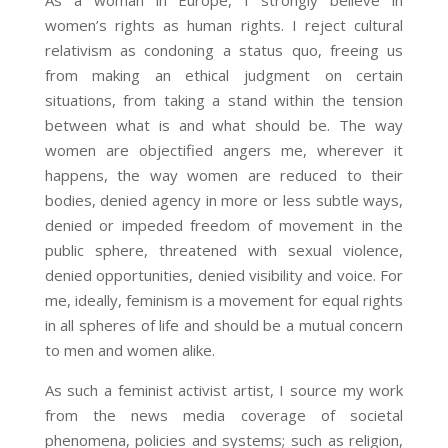
As a woman in Europe, I strongly believe in
women’s rights as human rights. I reject cultural
relativism as condoning a status quo, freeing us
from making an ethical judgment on certain
situations, from taking a stand within the tension
between what is and what should be. The way
women are objectified angers me, wherever it
happens, the way women are reduced to their
bodies, denied agency in more or less subtle ways,
denied or impeded freedom of movement in the
public sphere, threatened with sexual violence,
denied opportunities, denied visibility and voice. For
me, ideally, feminism is a movement
for equal rights
in all spheres of life and should be a mutual concern
to men and women alike.
As such a feminist activist artist, I source my work
from the news media coverage of societal
phenomena, policies and systems; such as religion,