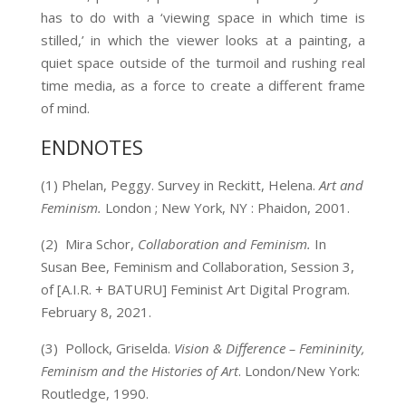
has to do with a ‘viewing space in which time is
stilled,’ in which the viewer looks at a painting, a
quiet space outside of the turmoil and rushing real
time media, as a force to create a different frame
of mind.
ENDNOTES
(1) Phelan, Peggy. Survey in Reckitt, Helena.
Art and
Feminism.
London
;
New York, NY : Phaidon, 2001.
(2)
Mira Schor,
Collaboration and Feminism.
In
Susan Bee, Feminism and Collaboration, Session 3,
of [A.I.R. + BATURU]
Feminist Art Digital Program.
February 8, 2021.
(3)
Pollock, Griselda.
Vision & Difference – Femininity,
Feminism and the Histories of Art
. London/New York:
Routledge, 1990.