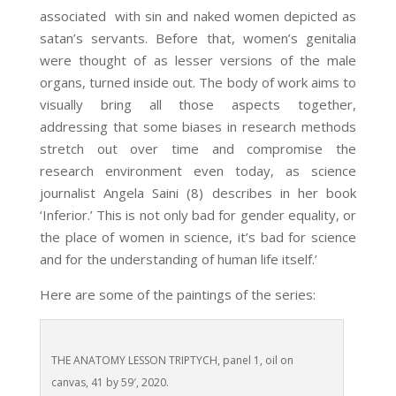
associated with sin and naked women depicted as
satan’s servants. Before that, women’s genitalia
were thought of as lesser versions of the male
organs, turned inside out. The body of work aims to
visually bring all those aspects together,
addressing that some biases in research methods
stretch out over time and compromise the
research environment even today, as science
journalist Angela Saini (8)
describes in her book
‘Inferior.’ This is not only bad for gender equality, or
the place of women in science, it’s bad for science
and for the understanding of human life itself.’
Here are some of the paintings of the series:
THE ANATOMY LESSON TRIPTYCH, panel 1, oil on
canvas, 41 by 59′, 2020.