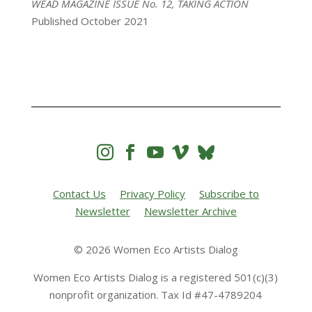
WEAD MAGAZINE ISSUE No. 12, TAKING ACTION
Published October 2021




Contact Us
Privacy Policy
Subscribe to
Newsletter
Newsletter Archive
© 2026 Women Eco Artists Dialog
Women Eco Artists Dialog is a registered 501(c)(3)
nonprofit organization. Tax Id #47-4789204