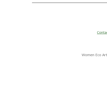
Conta
Women Eco Arti