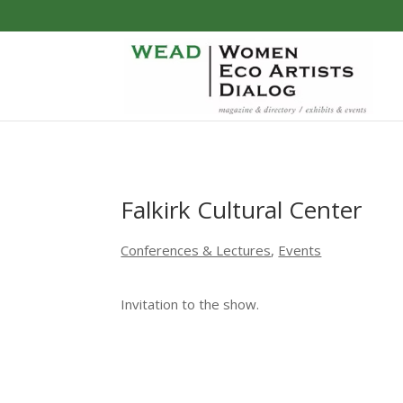
Falkirk Cultural Center
Conferences & Lectures
,
Events
Invitation to the show.