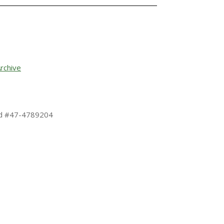
rchive
 Id #47-4789204