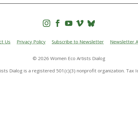




ct Us
Privacy Policy
Subscribe to Newsletter
Newsletter A
© 2026 Women Eco Artists Dialog
sts Dialog is a registered 501(c)(3) nonprofit organization. Tax