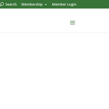
Search
Membership
Member Login