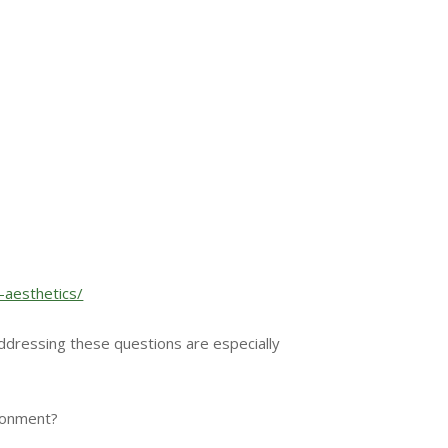
-aesthetics/
ddressing these questions are especially
ironment?