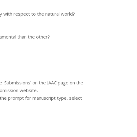
 with respect to the natural world?
damental than the other?
e ‘Submissions’ on the JAAC page on the
ubmission website,
t the prompt for manuscript type, select