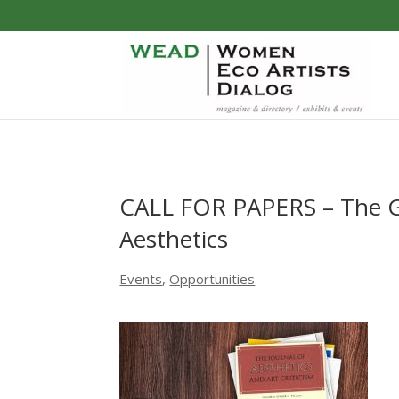
CALL FOR PAPERS – The Go
Aesthetics
Events
,
Opportunities