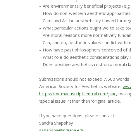
– Are environmentally beneficial projects (e.g
– How do non-western aesthetic approaches co
– Can Land Art be aesthetically flawed for ne
– What particular actions ought we to take 
– Are moral reasons more normatively fundame
– Can, and do, aesthetic values conflict with 
– How have past philosophers conceived of t
– What role do aesthetic considerations play 
– Does positive aesthetics rest on a moral cl
Submissions should not exceed 7,500 words a
American Society for Aesthetics website:
www
https://mc.manuscriptcentral.c
om/jaac
, makin
‘special issue’ rather than ‘original article.’
If you have questions, please contact:
Sandra Shapshay
sshapsha@indiana.edu