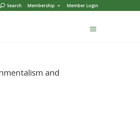
Search
Membership
Member Login
onmentalism and