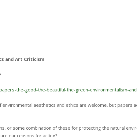
cs and Art Criticism
7
r-papers-the-good
-the-beautiful-the-green-envir
onmentalism-and
f environmental aesthetics and ethics are welcome, but papers a
ns, or some combination of these for protecting the natural env
ture our reasons for acting?