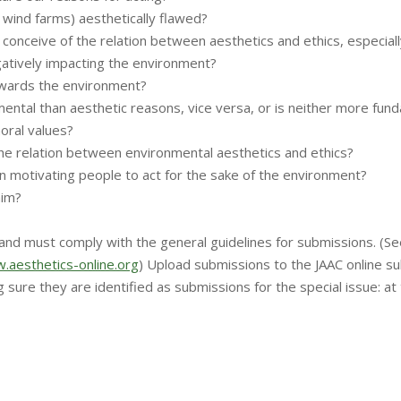
. wind farms) aesthetically flawed?
nceive of the relation between aesthetics and ethics, especially
gatively impacting the environment?
towards the environment?
ntal than aesthetic reasons, vice versa, or is neither more fun
moral values?
he relation between environmental aesthetics and ethics?
in motivating people to act for the sake of the environment?
aim?
nd must comply with the general guidelines for submissions. (Se
.aesthetics-online.org
) Upload submissions to the JAAC online s
g sure they are identified as submissions for the special issue: a