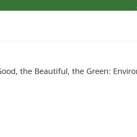
od, the Beautiful, the Green: Envir