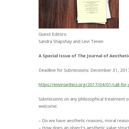
Guest Editors:
Sandra Shapshay and Levi Tenen
A Special Issue of The Journal of Aestheti
Deadline for Submissions:
December 31, 201
https://enviroethics.org/2017/
04/01/call-fo
Submissions on any philosophical treatment o
welcome:
– Do we have aesthetic reasons, moral reaso
– How does an object’s aesthetic value struc