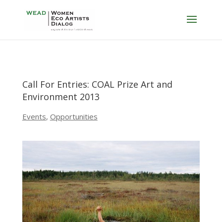
Call For Entries: COAL Prize Art and
Environment 2013
Events
,
Opportunities