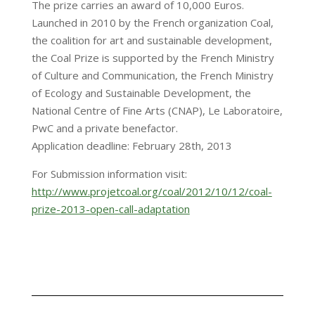
The prize carries an award of 10,000 Euros.
Launched in 2010 by the French organization Coal,
the coalition for art and sustainable development,
the Coal Prize is supported by the French Ministry
of Culture and Communication, the French Ministry
of Ecology and Sustainable Development, the
National Centre of Fine Arts (CNAP), Le Laboratoire,
PwC and a private benefactor.
Application deadline: February 28th, 2013
For Submission information visit:
http://www.projetcoal.org/
coal/2012/10/12/coal-
prize-
2013-open-call-adaptation