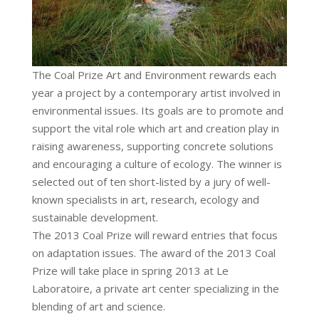
The Coal Prize Art and Environment rewards each
year a project by a contemporary artist involved in
environmental issues. Its goals are to promote and
support the vital role which art and creation play in
raising awareness, supporting concrete solutions
and encouraging a culture of ecology. The winner is
selected out of ten short-listed by a jury of well-
known specialists in art, research, ecology and
sustainable development.
The 2013 Coal Prize will reward entries that focus
on adaptation issues. The award of the 2013 Coal
Prize will take place in spring 2013 at Le
Laboratoire, a private art center specializing in the
blending of art and science.