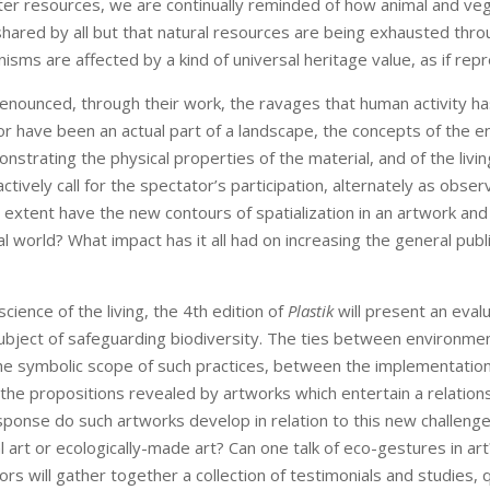
ter resources, we are continually reminded of how animal and veg
hared by all but that natural resources are being exhausted throu
nisms are affected by a kind of universal heritage value, as if re
 denounced, through their work, the ravages that human activity ha
or have been an actual part of a landscape, the concepts of the e
nstrating the physical properties of the material, and of the livi
tively call for the spectator’s participation, alternately as obse
at extent have the new contours of spatialization in an artwork an
l world? What impact has it all had on increasing the general pub
cience of the living, the 4th edition of
Plastik
will present an eval
subject of safeguarding biodiversity. The ties between environmenta
 the symbolic scope of such practices, between the implementation
the propositions revealed by artworks which entertain a relations
sponse do such artworks develop in relation to this new challenge,
al art or ecologically-made art? Can one talk of eco-gestures in a
uthors will gather together a collection of testimonials and studies