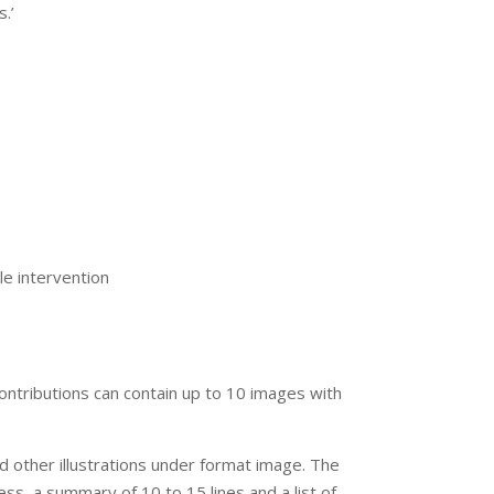
.’
le intervention
ontributions can contain up to 10 images with
d other illustrations under format image. The
ress, a summary of 10 to 15 lines and a list of