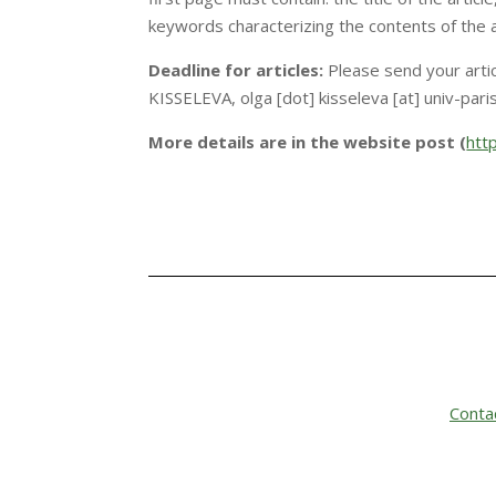
keywords characterizing the contents of the ar
Deadline for articles:
Please send your arti
KISSELEVA, olga [dot] kisseleva [at] univ-paris
More details are in the website post (
htt
Conta