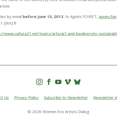
ticle.
cles by email
before June 15, 2013
, to Agnés FOIRET,
agnes.foir
1 [dot] fr
p://www.cultura21.net/
topics/arts/art-and-
biodiversity-sustainab




ct Us
Privacy Policy
Subscribe to Newsletter
Newsletter A
© 2026 Women Eco Artists Dialog