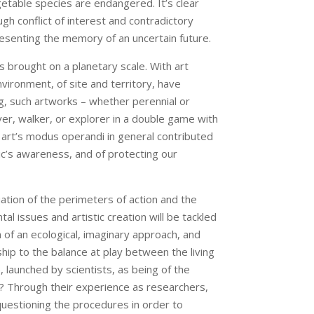
etable species are endangered. It’s clear
gh conflict of interest and contradictory
presenting the memory of an uncertain future.
s brought on a planetary scale. With art
nvironment, of site and territory, have
ng, such artworks – whether perennial or
rver, walker, or explorer in a double game with
d art’s modus operandi in general contributed
lic’s awareness, and of protecting our
uation of the perimeters of action and the
l issues and artistic creation will be tackled
 of an ecological, imaginary approach, and
hip to the balance at play between the living
 launched by scientists, as being of the
rt? Through their experience as researchers,
, questioning the procedures in order to