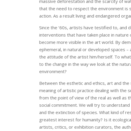
massive deforestation and the scarcity of wa
that the need to respect the environment is s
action. As a result living and endangered orga
Since the ’60s, artists have testified to, and
interventions that have taken place in nature 
become more visible in the art world. By demo
ephemeral, in natural or developed spaces – ac
the attitude of the artist him/herself. To wh
to the change in the way we look at the natura
environment?
Between the esthetic and ethics, art and the s
meaning of artistic practice dealing with the 
from the point of view of the real as well as
social commitment. We will try to understand 
and the extinction of species. What kind of re
greatest interest for humanity? Is it ecologic
artists, critics, or exhibition curators, the a