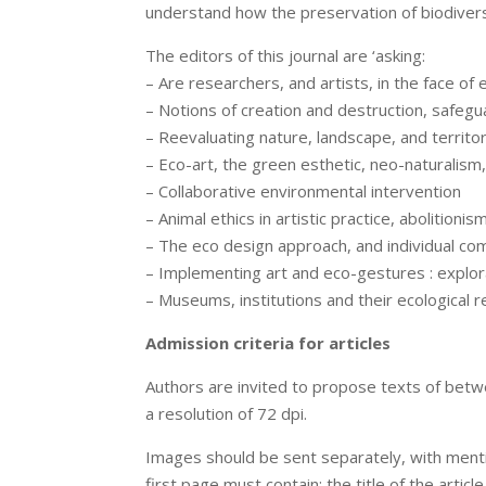
understand how the preservation of biodivers
The editors of this journal are ‘asking:
– Are researchers, and artists, in the face o
– Notions of creation and destruction, safeg
– Reevaluating nature, landscape, and territo
– Eco-art, the green esthetic, neo-naturalism,
– Collaborative environmental intervention
– Animal ethics in artistic practice, abolitioni
– The eco design approach, and individual c
– Implementing art and eco-gestures : explorat
– Museums, institutions and their ecological re
Admission criteria for articles
Authors are invited to propose texts of betw
a resolution of 72 dpi.
Images should be sent separately, with mentio
first page must contain: the title of the articl