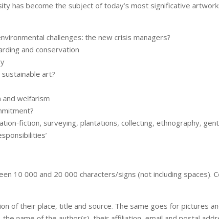
ity has become the subject of today’s most significative artworks
f environmental challenges: the new crisis managers?
uarding and conservation
ry
 sustainable art?
sm and welfarism
ommitment?
ion-fiction, surveying, plantations, collecting, ethnography, gent
sponsibilities’
een 10 000 and 20 000 characters/signs (not including spaces). C
n of their place, title and source. The same goes for pictures an
e, the name of the author(s), their affiliation, email and postal add