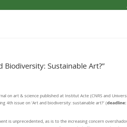
d Biodiversity: Sustainable Art?”
journal on art & science published at Institut Acte (CNRS and Univer
ng 4th issue on ‘Art and biodiversity: sustainable art?’ (
deadline:
ment is unprecedented, as is to the increasing concern overshadow