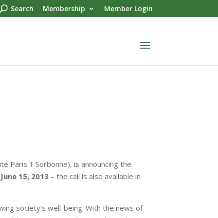
Search
Membership
Member Login
sité Paris 1 Sorbonne), is announcing the
June 15, 2013
– the call is also available in
ing society’s well-being. With the news of