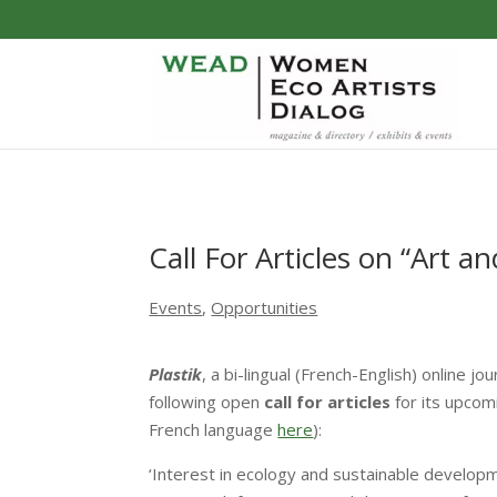
Call For Articles on “Art an
Events
,
Opportunities
Plastik
, a bi-lingual (French-English) online 
following open
call for articles
for its upcomi
French language
here
):
‘Interest in ecology and sustainable develop