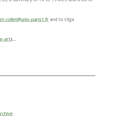
et-collet@univ-
paris1.fr
and to Olga
le-art
)
.
..
rchive