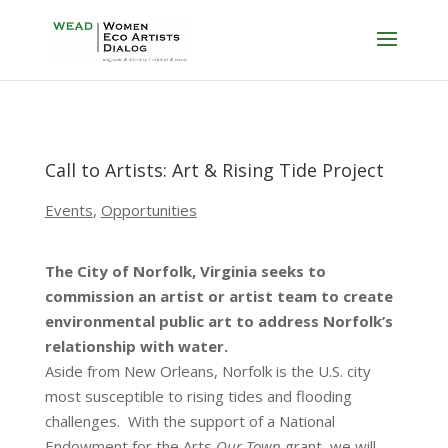
Call to Artists: Art & Rising Tide Project
Events
,
Opportunities
The City of Norfolk, Virginia seeks to
commission an artist or artist team to create
environmental public art to address Norfolk’s
relationship with water.
Aside from New Orleans, Norfolk is the U.S. city
most susceptible to rising tides and flooding
challenges. With the support of a National
Endowment for the Arts
Our Town
grant, we will