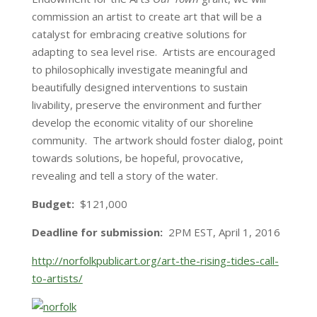
commission an artist to create art that will be a
catalyst for embracing creative solutions for
adapting to sea level rise. Artists are encouraged
to philosophically investigate meaningful and
beautifully designed interventions to sustain
livability, preserve the environment and further
develop the economic vitality of our shoreline
community. The artwork should foster dialog, point
towards solutions, be hopeful, provocative,
revealing and tell a story of the water.
Budget:
$121,000
Deadline for submission:
2PM EST
,
April 1, 2016
http://norfolkpublicart.org/art-the-rising-tides-call-
to-artists/