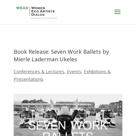
Book Release: Seven Work Ballets by
Mierle Laderman Ukeles
Conferences & Lectures
,
Events
,
Exhibitions &
Presentations