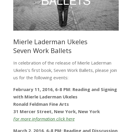
Mierle Laderman Ukeles
Seven Work Ballets
In celebration of the release of Mierle Laderman
Ukeles’s first book, Seven Work Ballets, please join
us for the following events:
February 11, 2016, 6-8 PM:
Reading and Signing
with Mierle Laderman Ukeles
Ronald Feldman Fine Arts
31 Mercer Street, New York, New York
For more information click here
March 2, 2016, 6-8 PM:
Reading and Disscussion