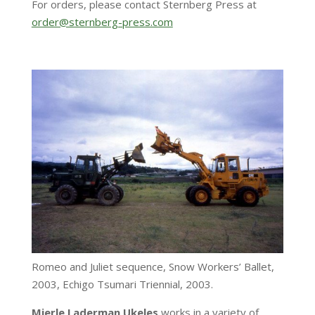
For orders, please contact Sternberg Press at
order@sternberg-press.com
Romeo and Juliet sequence, Snow Workers’ Ballet,
2003, Echigo Tsumari Triennial, 2003.
Mierle Laderman Ukeles
works in a variety of