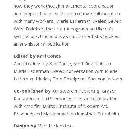
how they work though monumental coordination
and cooperation as well as in creative collaboration
with many workers. Mierle Laderman Ukeles: Seven
Work Ballets is the first monograph on Ukeles’s
seminal practice, and is as much an artist’s book as
an art-historical publication.
Edited by Kari Conte
Contributions by Kari Conte, Krist Gruijthuijsen,
Mierle Laderman Ukeles; conversation with Mierle
Laderman Ukeles, Tom Finkelpearl, Shannon Jackson
Co-published by
Kunstverein Publishing, Grazer
Kunstverein, and Sternberg Press in collaboration
with Arnolfini, Bristol; Institute of Modern Art,
Brisbane; and Marabouparken konsthall, Stockholm.
Design by
Marc Hollenstein.