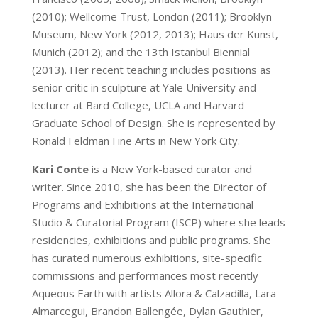
(2010); Wellcome Trust, London (2011); Brooklyn
Museum, New York (2012, 2013); Haus der Kunst,
Munich (2012); and the 13th Istanbul Biennial
(2013). Her recent teaching includes positions as
senior critic in sculpture at Yale University and
lecturer at Bard College, UCLA and Harvard
Graduate School of Design. She is represented by
Ronald Feldman Fine Arts in New York City.
Kari Conte
is a New York-based curator and
writer. Since 2010, she has been the Director of
Programs and Exhibitions at the International
Studio & Curatorial Program (ISCP) where she leads
residencies, exhibitions and public programs. She
has curated numerous exhibitions, site-specific
commissions and performances most recently
Aqueous Earth with artists Allora & Calzadilla, Lara
Almarcegui, Brandon Ballengée, Dylan Gauthier,