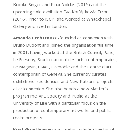
Brooke Singer and Pinar Yoldas (2015) and the
upcoming solo exhibition Eva Kot’Ã¡tkovÃ¡: Error
(2016). Prior to ISCP, she worked at Whitechapel
Gallery and lived in London.
Amanda Crabtree
co-founded artconnexion with
Bruno Dupont and joined the organisation full-time
in 2001, having worked at the British Council, Paris,
Le Fresnoy, Studio national des arts contemporains,
Le Magasin, CNAC, Grenoble and the Centre d’art
contemporain of Geneva. She currently curates
exhibitions, residencies and New Patrons projects
at artconnexion. She also heads a new Master’s
programme ‘Art, Society and Public’ at the
University of Lille with a particular focus on the
production of contemporary art works and public
realm projects.
Krist Gruijthuijsen
is a curator, artistic director of