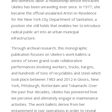
and domestic labor-a relationship whose intricacies
Ukeles has been unraveling ever since. In 1977, she
became the official unsalaried Artist-in-Residence
for the New York City Department of Sanitation, a
position she still holds that enables her to introduce
radical public art into an urban municipal
infrastructure.
Through archival research, this monographic
publication focuses on Ukeles’s work ballets-a
series of seven grand-scale collaborative
performances involving workers, trucks, barges,
and hundreds of tons of recyclables and steel-which
took place between 1983 and 2012 in Givors, New
York, Pittsburgh, Rotterdam and Tokamachi. Over
the past four decades, Ukeles has pioneered how
we perceive and ultimately engage in maintenance
activities. The work ballets derive from her
engagement in civic operations in order to reveal