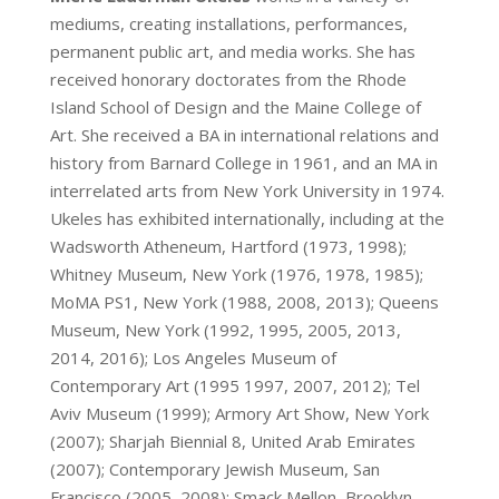
mediums, creating installations, performances,
permanent public art, and media works. She has
received honorary doctorates from the Rhode
Island School of Design and the Maine College of
Art. She received a BA in international relations and
history from Barnard College in 1961, and an MA in
interrelated arts from New York University in 1974.
Ukeles has exhibited internationally, including at the
Wadsworth Atheneum, Hartford (1973, 1998);
Whitney Museum, New York (1976, 1978, 1985);
MoMA PS1, New York (1988, 2008, 2013); Queens
Museum, New York (1992, 1995, 2005, 2013,
2014, 2016); Los Angeles Museum of
Contemporary Art (1995 1997, 2007, 2012); Tel
Aviv Museum (1999); Armory Art Show, New York
(2007); Sharjah Biennial 8, United Arab Emirates
(2007); Contemporary Jewish Museum, San
Francisco (2005, 2008); Smack Mellon, Brooklyn