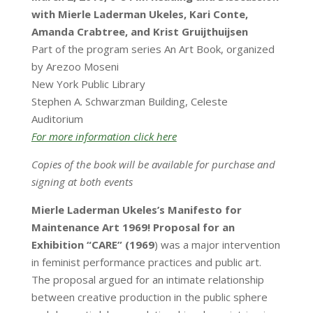
with Mierle Laderman Ukeles, Kari Conte,
Amanda Crabtree, and Krist Gruijthuijsen
Part of the program series An Art Book, organized
by Arezoo Moseni
New York Public Library
Stephen A. Schwarzman Building, Celeste
Auditorium
For more information click here
Copies of the book will be available for purchase and
signing at both events
Mierle Laderman Ukeles’s Manifesto for
Maintenance Art 1969! Proposal for an
Exhibition “CARE” (1969
) was a major intervention
in feminist performance practices and public art.
The proposal argued for an intimate relationship
between creative production in the public sphere