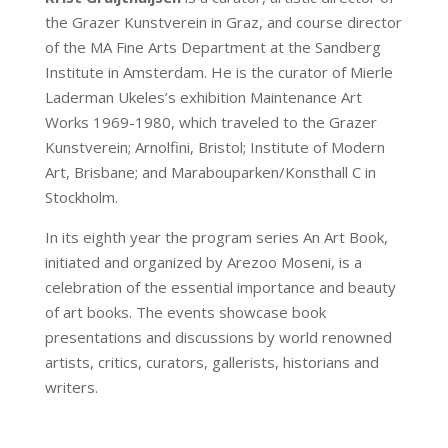
the Grazer Kunstverein in Graz, and course director
of the MA Fine Arts Department at the Sandberg
Institute in Amsterdam. He is the curator of Mierle
Laderman Ukeles’s exhibition Maintenance Art
Works 1969-1980, which traveled to the Grazer
Kunstverein; Arnolfini, Bristol; Institute of Modern
Art, Brisbane; and Marabouparken/Konsthall C in
Stockholm.
In its eighth year the program series An Art Book,
initiated and organized by Arezoo Moseni, is a
celebration of the essential importance and beauty
of art books. The events showcase book
presentations and discussions by world renowned
artists, critics, curators, gallerists, historians and
writers.