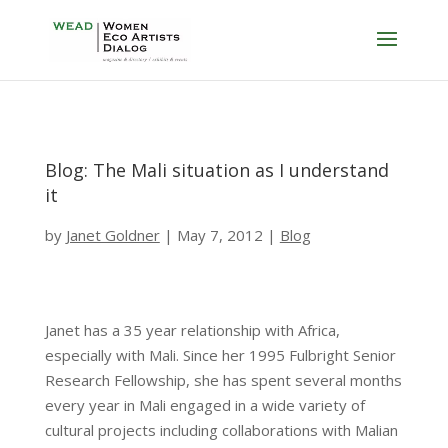
Blog: The Mali situation as I understand
it
by
Janet Goldner
|
May 7, 2012
|
Blog
Janet has a 35 year relationship with Africa,
especially with Mali. Since her 1995 Fulbright Senior
Research Fellowship, she has spent several months
every year in Mali engaged in a wide variety of
cultural projects including collaborations with Malian