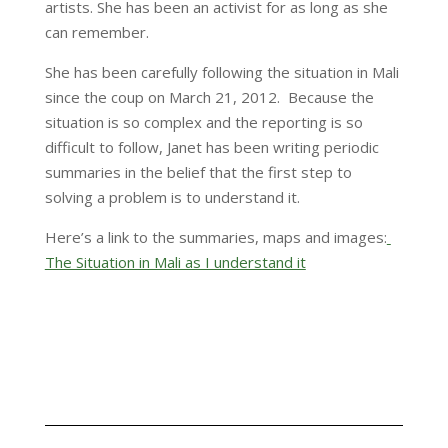
artists. She has been an activist for as long as she
can remember.
She has been carefully following the situation in Mali
since the coup on March 21, 2012. Because the
situation is so complex and the reporting is so
difficult to follow, Janet has been writing periodic
summaries in the belief that the first step to
solving a problem is to understand it.
Here’s a link to the summaries, maps and images:
The Situation in Mali as I understand it