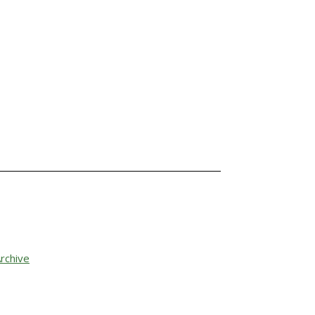
rchive