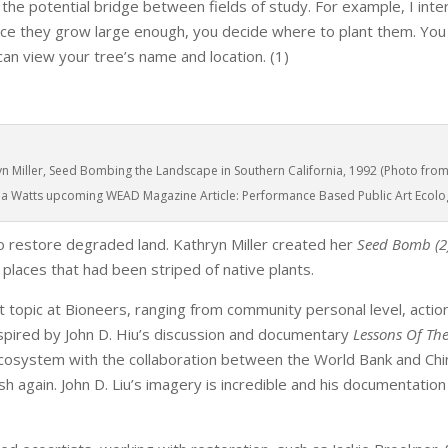
 the potential bridge between fields of study. For example, I int
nce they grow large enough, you decide where to plant them. You
an view your tree’s name and location. (1)
yn Miller, Seed Bombing the Landscape in Southern California, 1992 (Photo fro
cia Watts upcoming WEAD Magazine Article: Performance Based Public Art Ecolog
o restore degraded land. Kathryn Miller created her
Seed Bomb (2
 places that had been striped of native plants.
opic at Bioneers, ranging from community personal level, action
inspired by John D. Hiu’s discussion and documentary
Lessons Of The
ecosystem with the collaboration between the World Bank and Chi
h again. John D. Liu’s imagery is incredible and his documentation 