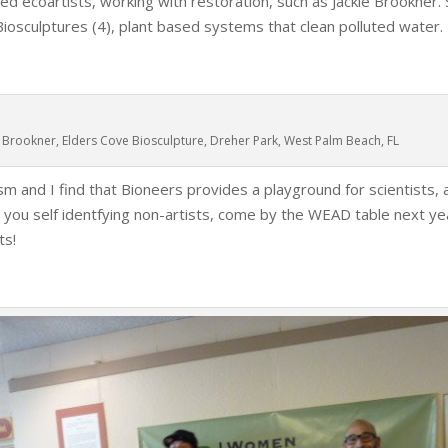
d ecoartists, working with restoration, such as Jackie Brookner. 
iosculptures (4), plant based systems that clean polluted water.
e Brookner, Elders Cove Biosculpture, Dreher Park, West Palm Beach, FL
sm and I find that Bioneers provides a playground for scientists, a
ll you self identfying non-artists, come by the WEAD table next ye
ts!