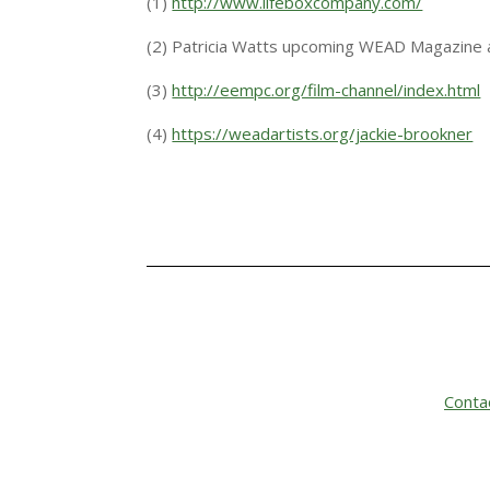
(1)
http://www.lifeboxcompany.com/
(2) Patricia Watts upcoming WEAD Magazine a
(3)
http://eempc.org/film-channel/index.html
(4)
https://weadartists.org/jackie-brookner
Conta