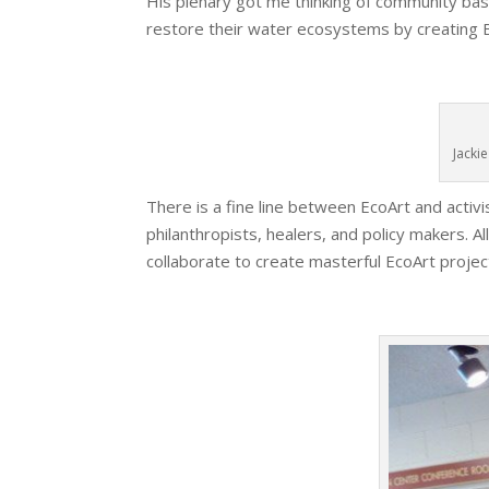
His plenary got me thinking of community base
restore their water ecosystems by creating B
Jacki
There is a fine line between EcoArt and activi
philanthropists, healers, and policy makers. A
collaborate to create masterful EcoArt projec