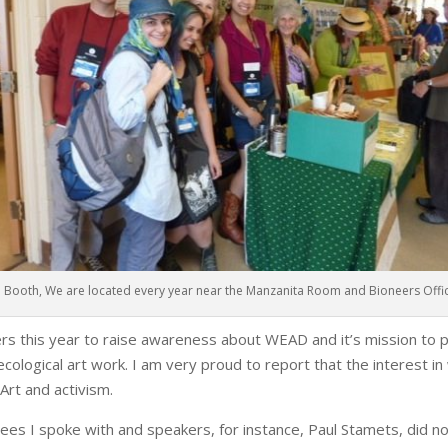
Booth, We are located every year near the Manzanita Room and Bioneers Offi
s this year to raise awareness about WEAD and it’s mission to pr
d ecological art work. I am very proud to report that the interest 
oArt and activism.
es I spoke with and speakers, for instance, Paul Stamets, did not 