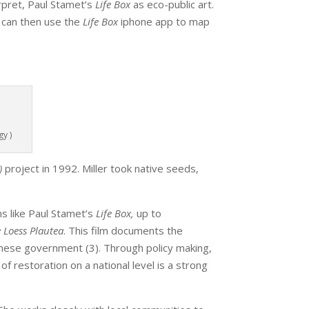
erpret, Paul Stamet’s
Life Box
as eco-public art.
 can then use the
Life Box
iphone app to map
m
y )
)
project in 1992. Miller took native seeds,
s like Paul Stamet’s
Life Box,
up to
 Loess Plautea
. This film documents the
nese government (3). Through policy making,
of restoration on a national level is a strong