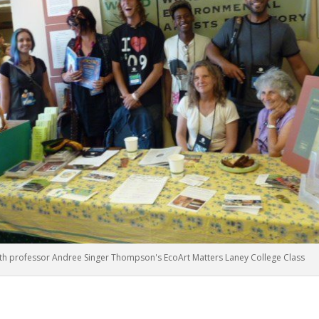
h professor Andree Singer Thompson's EcoArt Matters Laney College Class