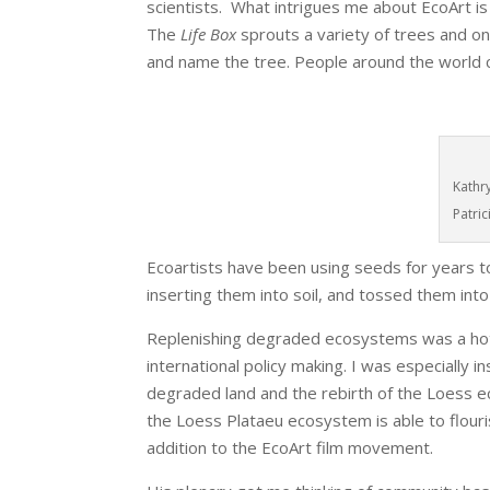
scientists. What intrigues me about EcoArt is
The
Life Box
sprouts a variety of trees and o
and name the tree. People around the world c
Kathr
Patri
Ecoartists have been using seeds for years t
inserting them into soil, and tossed them into
Replenishing degraded ecosystems was a hot t
international policy making. I was especially 
degraded land and the rebirth of the Loess 
the Loess Plataeu ecosystem is able to flouris
addition to the EcoArt film movement.