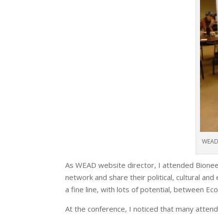
WEAD 
As WEAD website director, I attended Bioneer
network and share their political, cultural an
a fine line, with lots of potential, between Ec
At the conference, I noticed that many attende