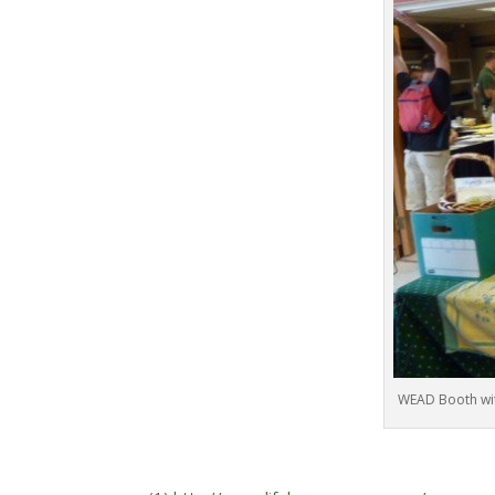
WEAD Booth wit