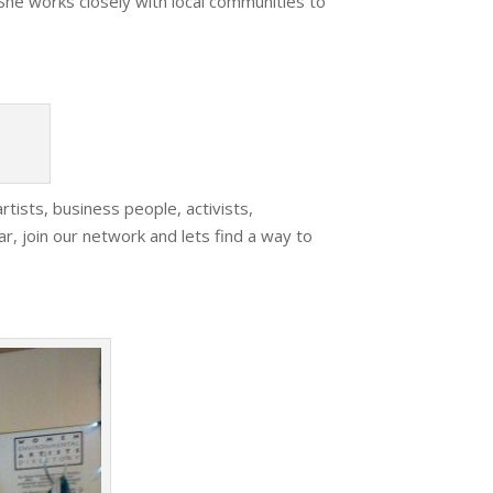
She works closely with local communities to
rtists, business people, activists,
ar, join our network and lets find a way to