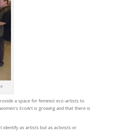
ce
ovide a space for feminist eco-artists to
in women’s EcoArt is growing and that there is
identify as artists but as activists or