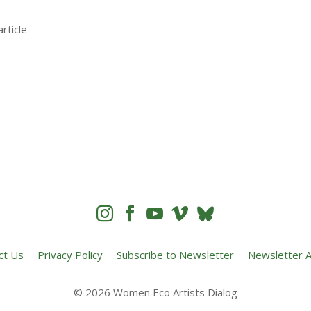
rticle




ct Us
Privacy Policy
Subscribe to Newsletter
Newsletter A
© 2026 Women Eco Artists Dialog