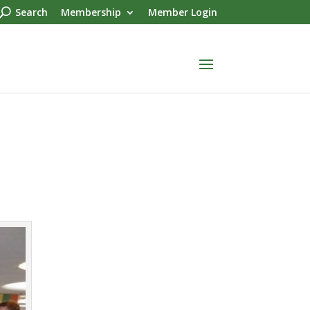
Search
Membership
Member Login