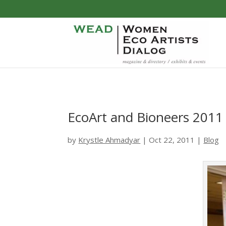
EcoArt and Bioneers 2011
by
Krystle Ahmadyar
|
Oct 22, 2011
|
Blog