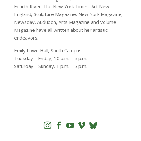
Fourth River. The New York Times, Art New
England, Sculpture Magazine, New York Magazine,
Newsday, Audubon, Arts Magazine and Volume
Magazine have all written about her artistic
endeavors.
Emily Lowe Hall, South Campus
Tuesday – Friday, 10 a.m. – 5 p.m.
Saturday – Sunday, 1 p.m. – 5 p.m.



