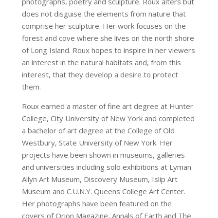
photographs, poetry and sculpture. Roux alters but
does not disguise the elements from nature that
comprise her sculpture. Her work focuses on the
forest and cove where she lives on the north shore
of Long Island. Roux hopes to inspire in her viewers
an interest in the natural habitats and, from this
interest, that they develop a desire to protect
them.
Roux earned a master of fine art degree at Hunter
College, City University of New York and completed
a bachelor of art degree at the College of Old
Westbury, State University of New York. Her
projects have been shown in museums, galleries
and universities including solo exhibitions at Lyman
Allyn Art Museum, Discovery Museum, Islip Art
Museum and C.U.N.Y. Queens College Art Center.
Her photographs have been featured on the
covers of Orion Magazine, Annals of Earth and The