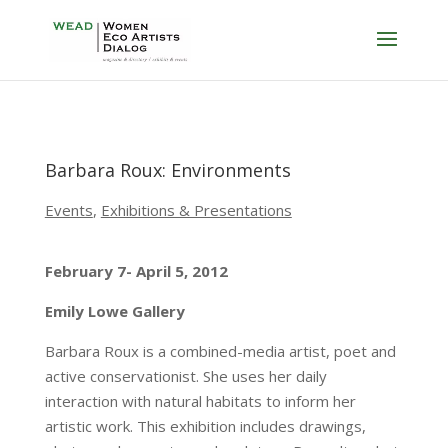
Barbara Roux: Environments
Events
,
Exhibitions & Presentations
February 7- April 5, 2012
Emily Lowe Gallery
Barbara Roux is a combined-media artist, poet and
active conservationist. She uses her daily
interaction with natural habitats to inform her
artistic work. This exhibition includes drawings,