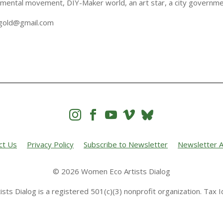
nmental movement, DIY-Maker world, an art star, a city governm
kagold@gmail.com




ct Us
Privacy Policy
Subscribe to Newsletter
Newsletter A
© 2026 Women Eco Artists Dialog
sts Dialog is a registered 501(c)(3) nonprofit organization. Tax