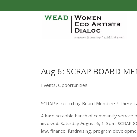
Aug 6: SCRAP BOARD M
Events
,
Opportunities
SCRAP is recruiting Board Members!! There i
A hard scrabble bunch of community service o
involved. Saturday August 6, 1-3pm. SCRAP 801 
law, finance, fundraising, program developme