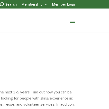
Search
Membership
Member Login
he next 3-5 years. Find out how you can be
looking for people with skills/experience in:
 reuse, and volunteer services. In addition,