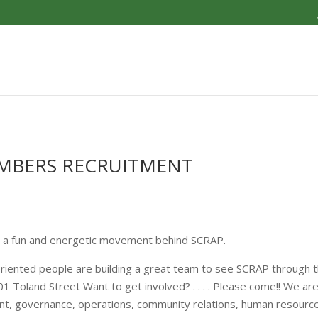
EMBERS RECRUITMENT
s a fun and energetic movement behind SCRAP.
riented people are building a great team to see SCRAP through t
Toland Street Want to get involved? . . . . Please come!! We are 
nt, governance, operations, community relations, human resources,