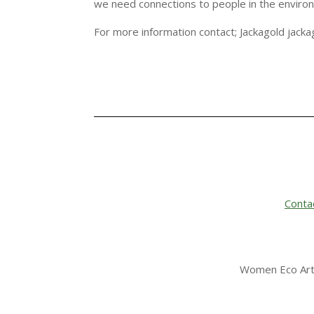
we need connections to people in the enviro
For more information contact; Jackagold jac
Conta
Women Eco Arti