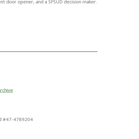
ent door opener, and a SFSUD decision maker.
rchive
 Id #47-4789204