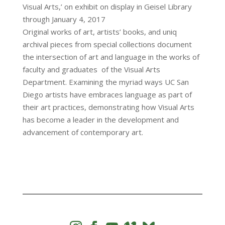
Visual Arts,’ on exhibit on display in Geisel Library
through January 4, 2017
Original works of art, artists’ books, and uniq
archival pieces from special collections document
the intersection of art and language in the works of
faculty and graduates of the Visual Arts
Department. Examining the myriad ways UC San
Diego artists have embraces language as part of
their art practices, demonstrating how Visual Arts
has become a leader in the development and
advancement of contemporary art.