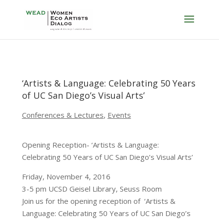
‘Artists & Language: Celebrating 50 Years
of UC San Diego’s Visual Arts’
Conferences & Lectures
,
Events
Opening Reception- ‘Artists & Language:
Celebrating 50 Years of UC San Diego’s Visual Arts’
Friday, November 4, 2016
3-5 pm UCSD Geisel Library, Seuss Room
Join us for the opening reception of ‘Artists &
Language: Celebrating 50 Years of UC San Diego’s