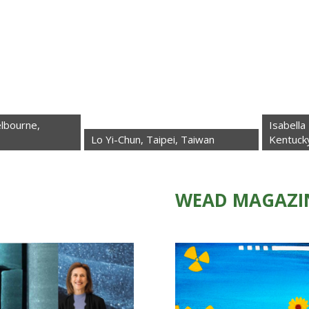
Isabella La Rocca 
Lo Yi-Chun, Taipei, Taiwan
Kentucky, USA
WEAD MAGAZI