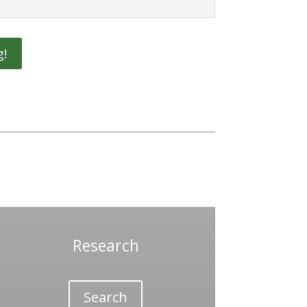
g!
Research
Search