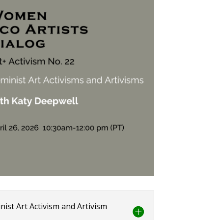
nist Art Activism and Artivism