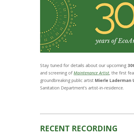
Stay tuned for details about our upcoming
30
and screening of
Maintenance Artist
, the first 
groundbreaking public artist
Mierle Laderman 
Sanitation Department’s artist-in-residence.
RECENT RECORDING