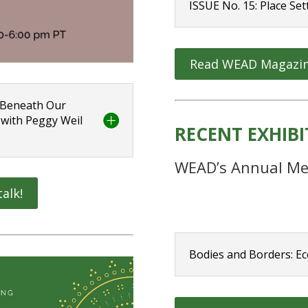
ISSUE No. 15: Place Set
Read WEAD Magazi
: Beneath Our
 with Peggy Weil
RECENT EXHIB
WEAD’s Annual Me
talk!
Bodies and Borders: Ec