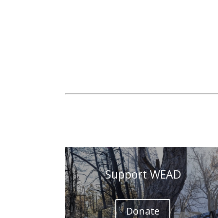
Support WEAD
Donate