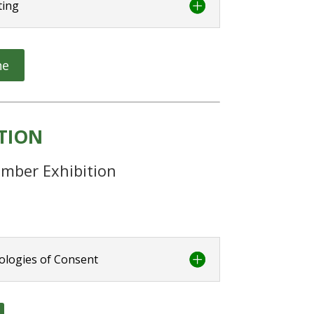
ting
ne
ITION
mber Exhibition
ologies of Consent