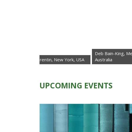
Deb Bain-King, Melbourne,
oberta Trentin, New York, USA
Australia
UPCOMING EVENTS