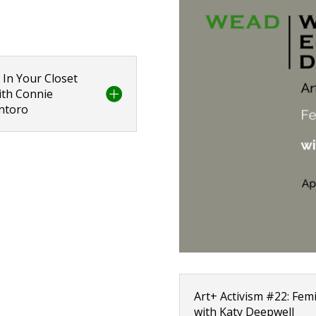
 In Your Closet
with Connie
antoro
Art+ Activism #22: Femi
with Katy Deepwell