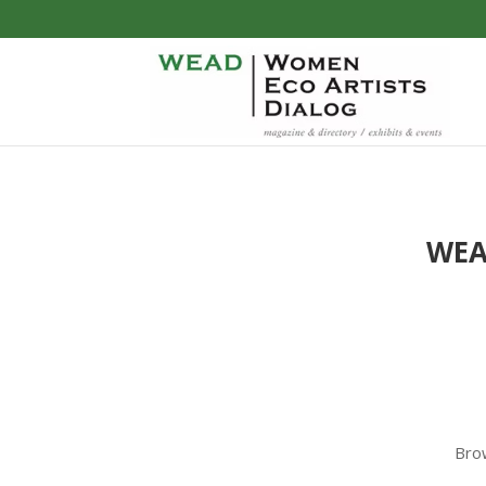
WE
Brow