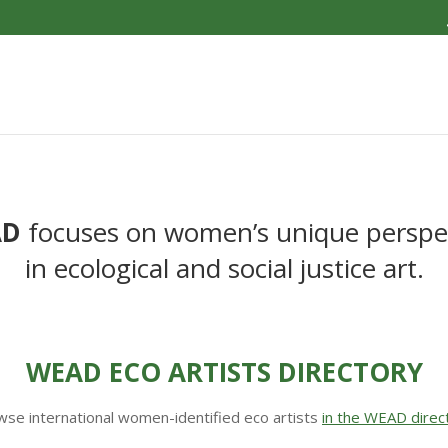
AD
focuses on women’s unique perspe
in ecological and social justice art.
WEAD ECO ARTISTS DIRECTORY
se international women-identified eco artists
in the WEAD direc