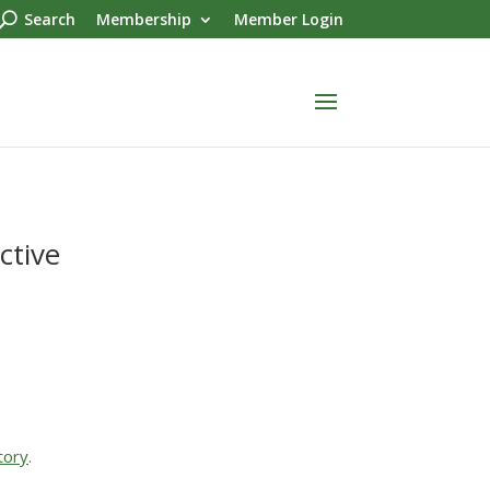
Search
Membership
Member Login
ctive
tory
.