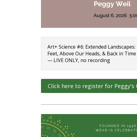
Art+ Science #6: Extended Landscapes
Feet, Above Our Heads, & Back in Time
— LIVE ONLY, no recording
Click here to register for Peggy's 