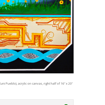
uni Pueblo), acrylic on canvas, right half of 16″ x 20″