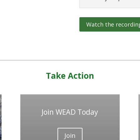
Watch the recordin
Take Action
Join WEAD Today
Join