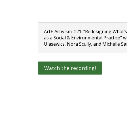
Art+ Activism #21: "Redesigning What’s
as a Social & Environmental Practice" 
Ulasewicz, Nora Scully, and Michelle S
Watch the recording!