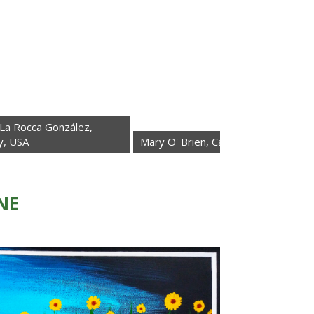
González,
Mary O' Brien, California, USA
Elisabet
NE