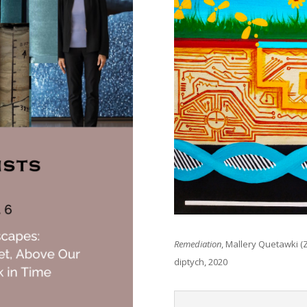
Remediation
, Mallery Quetawki (Z
diptych, 2020