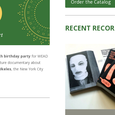
Order the Catalog
RECENT RECOR
th birthday party
for WEAD
feature documentary about
Ukeles
, the New York City