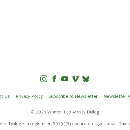




ct Us
Privacy Policy
Subscribe to Newsletter
Newsletter A
© 2026 Women Eco Artists Dialog
sts Dialog is a registered 501(c)(3) nonprofit organization. Tax