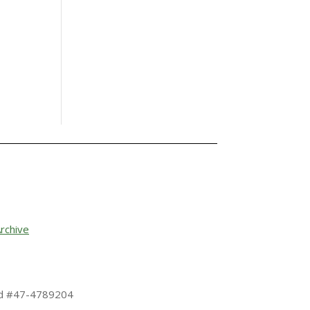
rchive
 Id #47-4789204