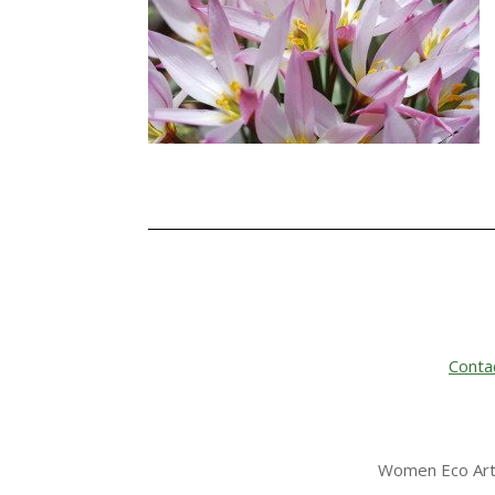
Conta
Women Eco Arti