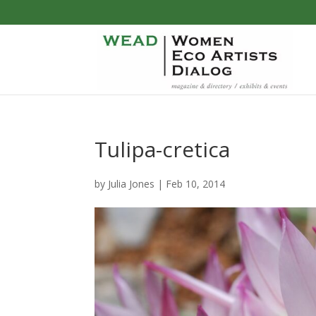
Tulipa-cretica
by
Julia Jones
|
Feb 10, 2014