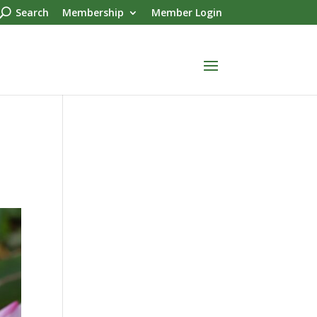
Search
Membership
Member Login