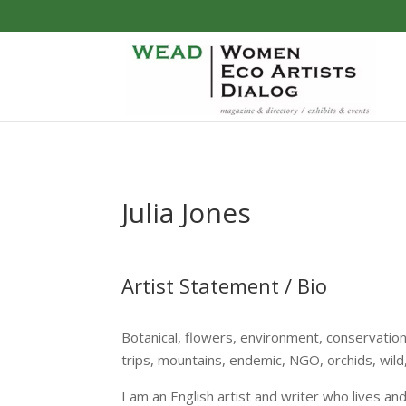
Julia Jones
Artist Statement / Bio
Botanical, flowers, environment, conservation
trips, mountains, endemic, NGO, orchids, wild
I am an English artist and writer who lives a