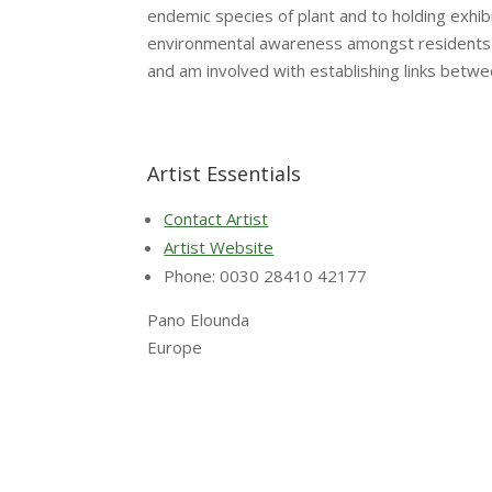
endemic species of plant and to holding exhi
environmental awareness amongst residents an
and am involved with establishing links betwe
Artist Essentials
Contact Artist
Artist Website
Phone: 0030 28410 42177
Pano Elounda
Europe