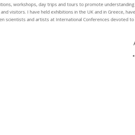
bitions, workshops, day trips and tours to promote understanding
d visitors. I have held exhibitions in the UK and in Greece, ha
en scientists and artists at International Conferences devoted to