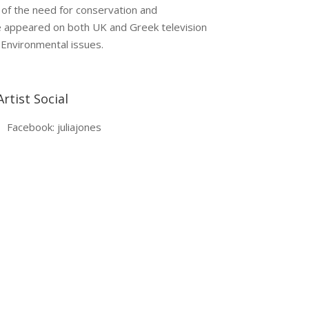
 of the need for conservation and
ve appeared on both UK and Greek television
 Environmental issues.
Artist Social
Facebook: juliajones