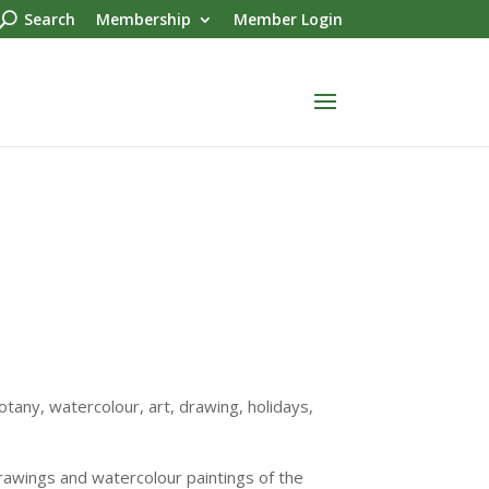
Search
Membership
Member Login
tany, watercolour, art, drawing, holidays,
drawings and watercolour paintings of the