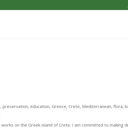
, preservation, education, Greece, Crete, Mediterranean, flora, bo
,
nd works on the Greek island of Crete. I am committed to making 