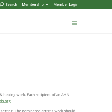
Search
Membership
Member Login
& healing work. Each recipient of an AHN
ls.org
.
y setting. The nominated artist’s work should