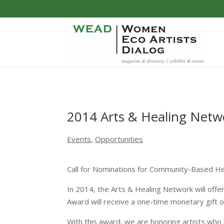
2014 Arts & Healing Net
Events
,
Opportunities
Call for Nominations for Community-Based Hea
In 2014, the Arts & Healing Network will off
Award will receive a one-time monetary gift 
With this award, we are honoring artists who h