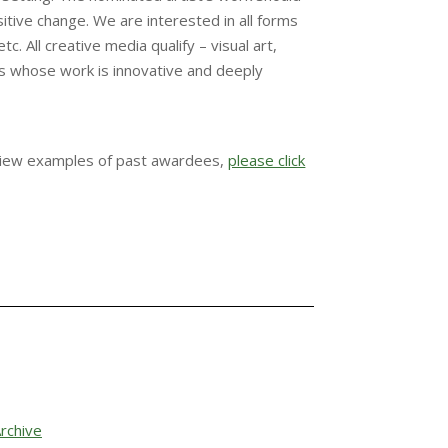
itive change. We are interested in all forms
tc. All creative media qualify – visual art,
ists whose work is innovative and deeply
view examples of past awardees,
please click
rchive