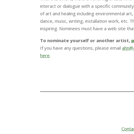
interact or dialogue with a specific community
of art and healing including environmental art, 
dance, music, writing, installation work, etc. 
inspiring. Nominees must have a web site that 
To nominate yourself or another artist,
p
If you have any questions, please email
ahn@a
here
.
Conta