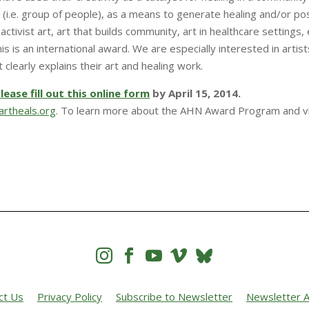
 (i.e. group of people), as a means to generate healing and/or pos
activist art, art that builds community, art in healthcare settings, e
This is an international award. We are especially interested in art
clearly explains their art and healing work.
lease fill out this online form
by April 15, 2014.
rtheals.org
. To learn more about the AHN Award Program and 




ct Us
Privacy Policy
Subscribe to Newsletter
Newsletter A