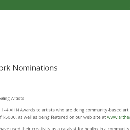
work Nominations
ling Artists
er 1-4 AHN Awards to artists who are doing community-based art 
of $5000, as well as being featured on our web site at
www.arthea
ave used their creativity as a catalyst for healing in a communit