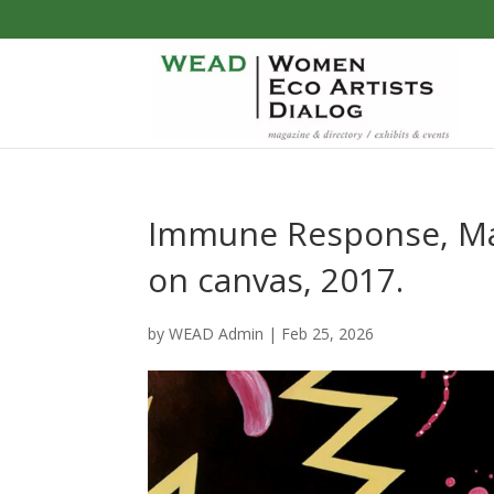
Immune Response, Mall
on canvas, 2017.
by
WEAD Admin
|
Feb 25, 2026