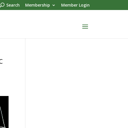
Search
Membership
Member Login
c