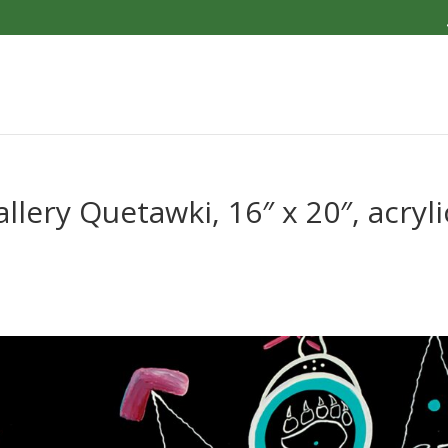
ery Quetawki, 16″ x 20″, acryli