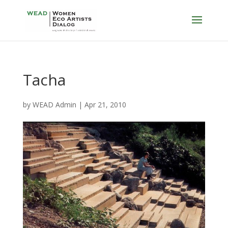
Tacha
by
WEAD Admin
|
Apr 21, 2010