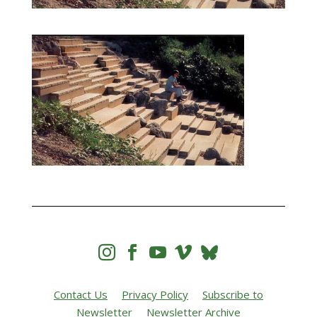




Contact Us
Privacy Policy
Subscribe to
Newsletter
Newsletter Archive