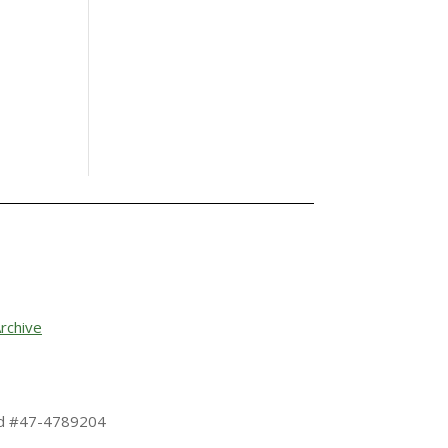
rchive
 Id #47-4789204