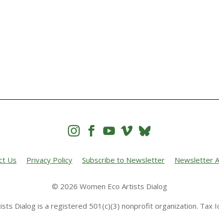




ct Us
Privacy Policy
Subscribe to Newsletter
Newsletter A
© 2026 Women Eco Artists Dialog
sts Dialog is a registered 501(c)(3) nonprofit organization. Tax