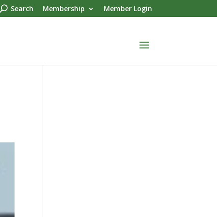
Search
Membership
Member Login