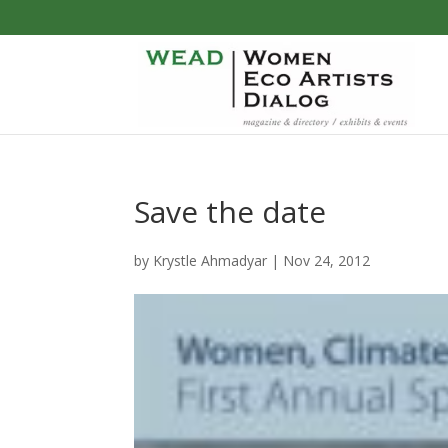
Save the date
by
Krystle Ahmadyar
|
Nov 24, 2012