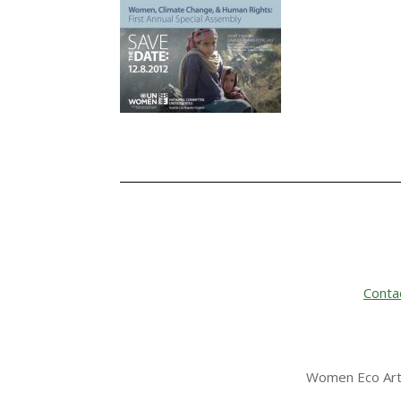
Conta
Women Eco Arti