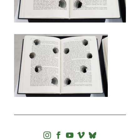



