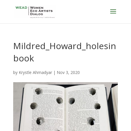
Mildred_Howard_holesin
book
by
Krystle Ahmadyar
|
Nov 3, 2020