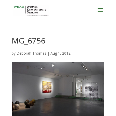
MG_6756
by
Deborah Thomas
|
Aug 1, 2012