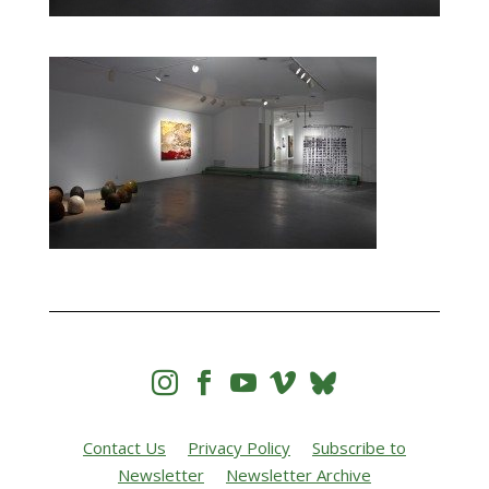




Contact Us
Privacy Policy
Subscribe to
Newsletter
Newsletter Archive