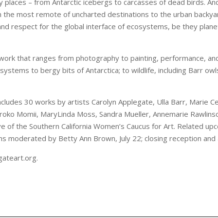
 places – from Antarctic icebergs to carcasses of dead birds. And 
m the most remote of uncharted destinations to the urban backya
y and respect for the global interface of ecosystems, be they pla
s work that ranges from photography to painting, performance, and 
ystems to bergy bits of Antarctica; to wildlife, including Barr owl
ludes 30 works by artists Carolyn Applegate, Ulla Barr, Marie Cenk
roko Momii, MaryLinda Moss, Sandra Mueller, Annemarie Rawlinso
e of the Southern California Women’s Caucus for Art. Related up
ons moderated by Betty Ann Brown, July 22; closing reception and a
gateart.org.