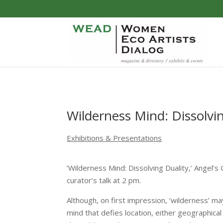
Wilderness Mind: Dissolvi
Exhibitions & Presentations
‘Wilderness Mind: Dissolving Duality,’ Angel’
curator’s talk at 2 pm.
Although, on first impression, ‘wilderness’ may
mind that defies location, either geographical