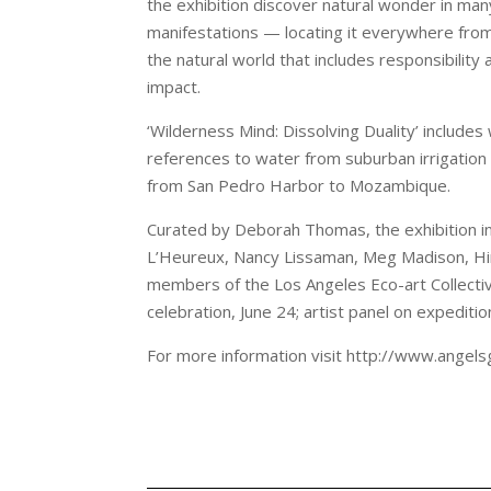
the exhibition discover natural wonder in many
manifestations — locating it everywhere fro
the natural world that includes responsibilit
impact.
‘Wilderness Mind: Dissolving Duality’ include
references to water from suburban irrigation s
from San Pedro Harbor to Mozambique.
Curated by Deborah Thomas, the exhibition inc
L’Heureux, Nancy Lissaman, Meg Madison, Hi
members of the Los Angeles Eco-art Collectiv
celebration, June 24; artist panel on expediti
For more information visit http://www.angels