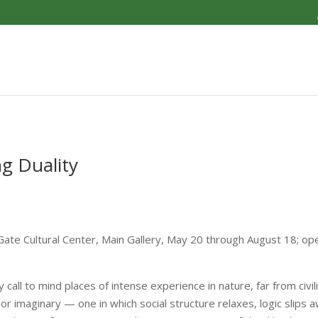
ng Duality
s Gate Cultural Center, Main Gallery, May 20 through August 18; o
 call to mind places of intense experience in nature, far from civili
 or imaginary — one in which social structure relaxes, logic slips 