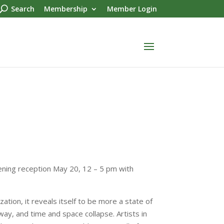
Search
Membership
Member Login
pening reception May 20, 12 – 5 pm with
zation, it reveals itself to be more a state of
away, and time and space collapse. Artists in