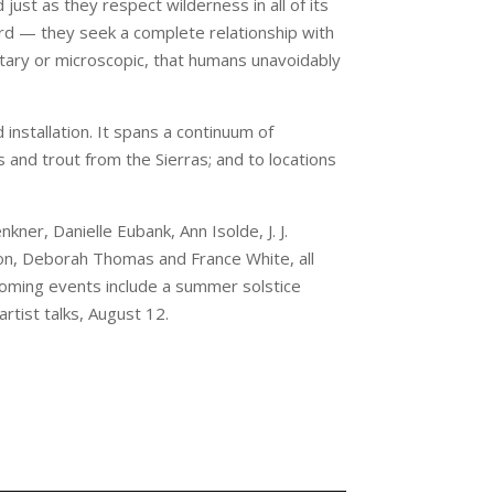
just as they respect wilderness in all of its
rd — they seek a complete relationship with
netary or microscopic, that humans unavoidably
installation. It spans a continuum of
s and trout from the Sierras; and to locations
ner, Danielle Eubank, Ann Isolde, J. J.
n, Deborah Thomas and France White, all
coming events include a summer solstice
rtist talks, August 12.