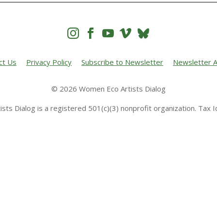




ct Us
Privacy Policy
Subscribe to Newsletter
Newsletter A
© 2026 Women Eco Artists Dialog
sts Dialog is a registered 501(c)(3) nonprofit organization. Tax