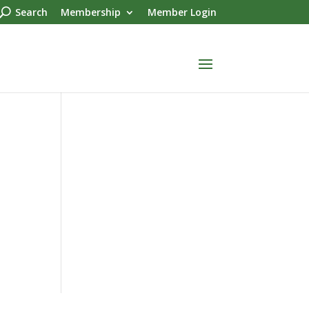
Search
Membership
Member Login