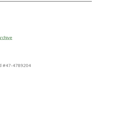
rchive
 Id #47-4789204