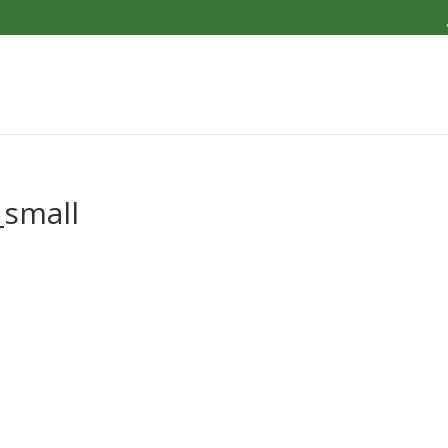
small