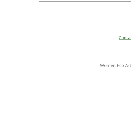
Conta
Women Eco Arti