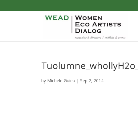
Tuolumne_whollyH2o_
by
Michele Guieu
|
Sep 2, 2014