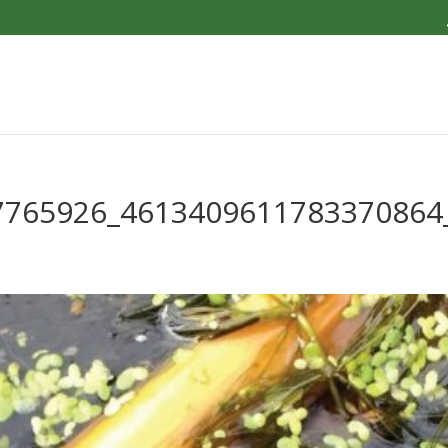
7765926_4613409611783370864