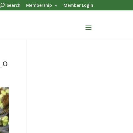
Search
Membership
Member Login
_o