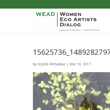
15625736_148928279
by
Krystle Ahmadyar
|
Mar 10, 2017