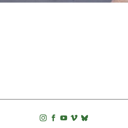



