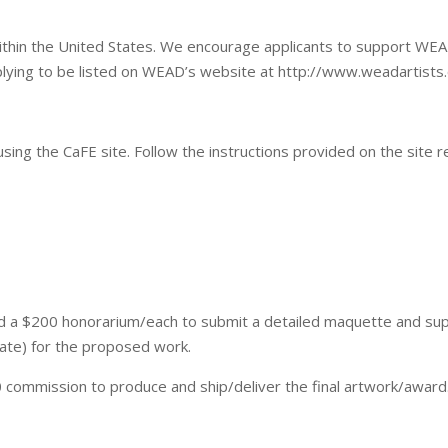
 within the United States. We encourage applicants to support W
plying to be listed on WEAD’s website at http://www.weadartists
using the CaFE site. Follow the instructions provided on the site r
ded a $200 honorarium/each to submit a detailed maquette and su
iate) for the proposed work.
0 commission to produce and ship/deliver the final artwork/award