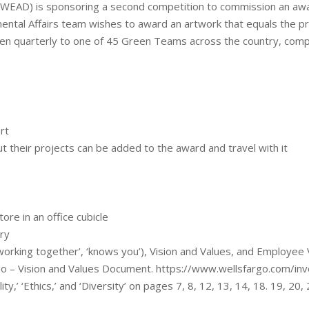
(WEAD) is sponsoring a second competition to commission an awa
mental Affairs team wishes to award an artwork that equals the pre
en quarterly to one of 45 Green Teams across the country, comp
rt
their projects can be added to the award and travel with it
ore in an office cubicle
try
working together’, ‘knows you’), Vision and Values, and Employee 
o – Vision and Values Document. https://www.wellsfargo.com/inve
ity,’ ‘Ethics,’ and ‘Diversity’ on pages 7, 8, 12, 13, 14, 18. 19, 20,