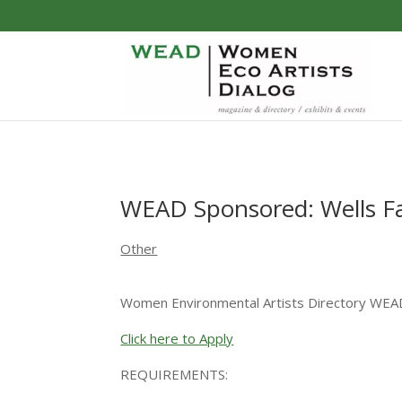
WEAD Sponsored: Wells F
Other
Women Environmental Artists Directory WEA
Click here to Apply
REQUIREMENTS: