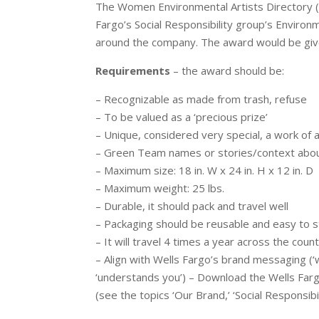
The Women Environmental Artists Directory 
Fargo’s Social Responsibility group’s Environ
around the company. The award would be giv
Requirements
– the award should be:
– Recognizable as made from trash, refuse
– To be valued as a ‘precious prize’
– Unique, considered very special, a work of a
– Green Team names or stories/context about 
– Maximum size: 18 in. W x 24 in. H x 12 in. D
– Maximum weight: 25 lbs.
– Durable, it should pack and travel well
– Packaging should be reusable and easy to st
– It will travel 4 times a year across the coun
– Align with Wells Fargo’s brand messaging (‘
‘understands you’) – Download the Wells Farg
(see the topics ‘Our Brand,’ ‘Social Responsibil