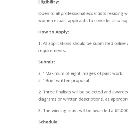
Eligibility:
Open to all professional ecoartists residing
women ecoart applicants to consider also ap
How to Apply:
1. All applications should be submitted online 
requirements.
Submit:
â–ª Maximum of eight images of past work
â–ª Brief written proposal
2. Three finalists will be selected and awar
diagrams or written descriptions, as appropr
3. The winning artist will be awarded a $2,00
Schedule: