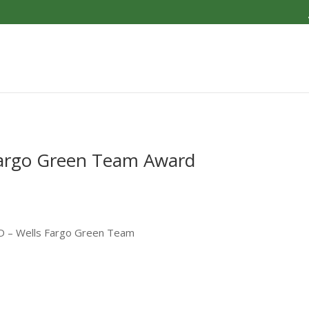
argo Green Team Award
D – Wells Fargo Green Team