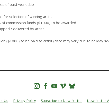
ges of past work due
for selection of winning artist
% of commission funds ($1000) to be awarded
ipped / delivered by artist
e
n ($1000) to be paid to artist (date may vary due to holiday se




ct Us
Privacy Policy
Subscribe to Newsletter
Newsletter A