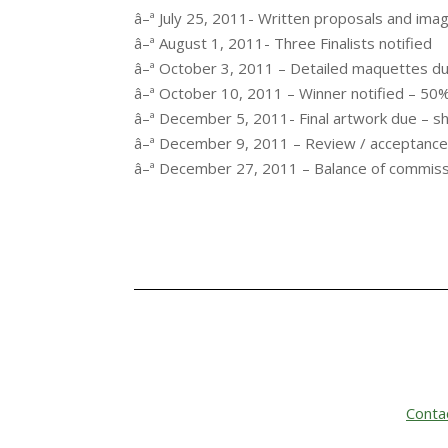
â–ª July 25, 2011- Written proposals and ima
â–ª August 1, 2011- Three Finalists notified
â–ª October 3, 2011 – Detailed maquettes due 
â–ª October 10, 2011 – Winner notified – 50
â–ª December 5, 2011- Final artwork due – sh
â–ª December 9, 2011 – Review / acceptanc
â–ª December 27, 2011 – Balance of commissio
Conta