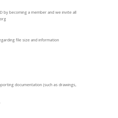
EAD by becoming a member and we invite all
.org
egarding file size and information
pporting documentation (such as drawings,
.