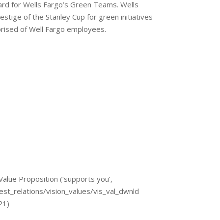
rd for Wells Fargo’s Green Teams. Wells
stige of the Stanley Cup for green initiatives
rised of Well Fargo employees.
Value Proposition (‘supports you’,
st_relations/vision_values/vis_val_dwnld
 21)