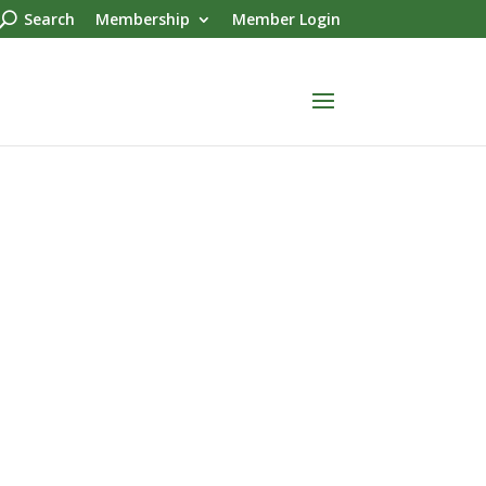
Search
Membership
Member Login