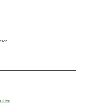
ason)
rchive