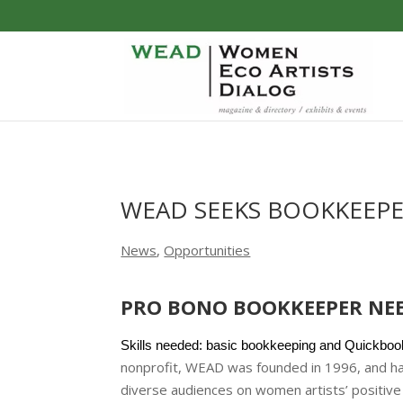
WEAD SEEKS BOOKKEEP
News
,
Opportunities
PRO BONO BOOKKEEPER NE
Skills needed: basic bookkeeping and Quickbook
nonprofit, WEAD was founded in 1996, and ha
diverse audiences on women artists’ positive 