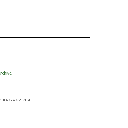
rchive
 Id #47-4789204