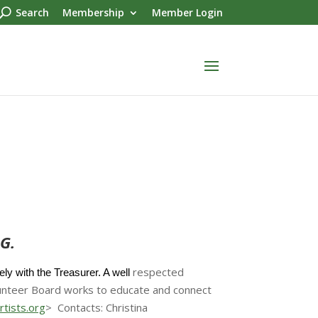
Search
Membership
Member Login
G.
respected
y with the Treasurer. A well
lunteer Board works to educate and connect
tists.org
> Contacts: Christina