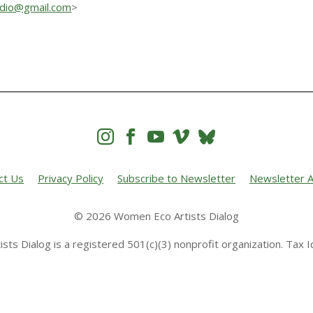
udio@gmail.com
>




ct Us
Privacy Policy
Subscribe to Newsletter
Newsletter A
© 2026 Women Eco Artists Dialog
sts Dialog is a registered 501(c)(3) nonprofit organization. Tax