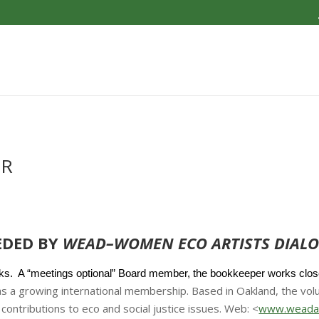
ER
EDED BY
WEAD–WOMEN ECO ARTISTS DIALO
s. A “meetings optional” Board member, the bookkeeper works closel
s a growing international membership. Based in Oakland, the vo
contributions to eco and social justice issues. Web: <
www.weadar