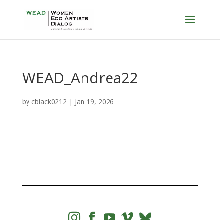
WEAD_Andrea22
by
cblack0212
|
Jan 19, 2026



