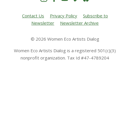
Contact Us
Privacy Policy
Subscribe to
Newsletter
Newsletter Archive
© 2026 Women Eco Artists Dialog
Women Eco Artists Dialog is a registered 501(c)(3)
nonprofit organization. Tax Id #47-4789204