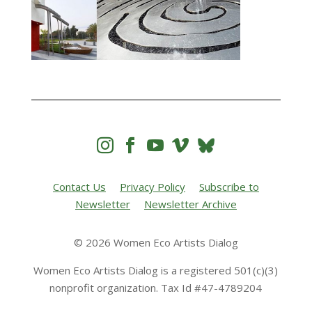




Contact Us
Privacy Policy
Subscribe to
Newsletter
Newsletter Archive
© 2026 Women Eco Artists Dialog
Women Eco Artists Dialog is a registered 501(c)(3)
nonprofit organization. Tax Id #47-4789204