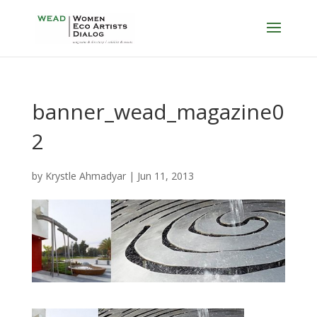
banner_wead_magazine0
2
by
Krystle Ahmadyar
|
Jun 11, 2013