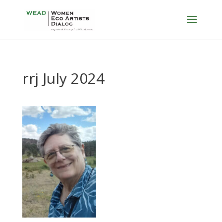
rrj July 2024