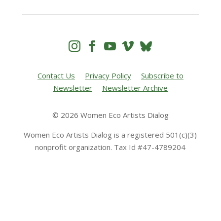




Contact Us
Privacy Policy
Subscribe to
Newsletter
Newsletter Archive
© 2026 Women Eco Artists Dialog
Women Eco Artists Dialog is a registered 501(c)(3)
nonprofit organization. Tax Id #47-4789204