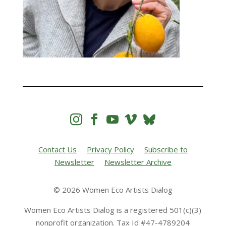




Contact Us
Privacy Policy
Subscribe to
Newsletter
Newsletter Archive
© 2026 Women Eco Artists Dialog
Women Eco Artists Dialog is a registered 501(c)(3)
nonprofit organization. Tax Id #47-4789204