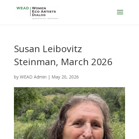
Susan Leibovitz
Steinman, March 2026
by
WEAD Admin
|
May 20, 2026