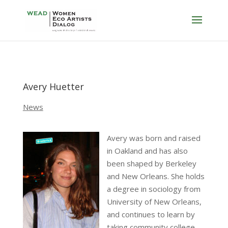
Avery Huetter
News
Avery was born and raised
in Oakland and has also
been shaped by Berkeley
and New Orleans. She holds
a degree in sociology from
University of New Orleans,
and continues to learn by
taking community college