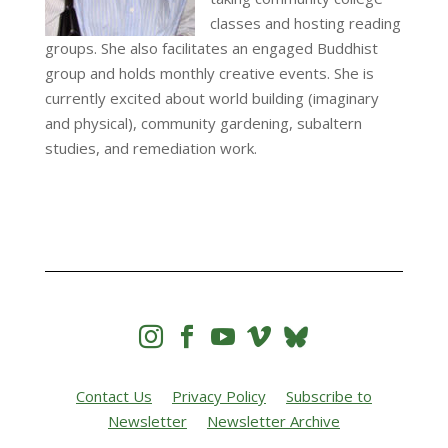
classes and hosting reading
groups. She also facilitates an engaged Buddhist
group and holds monthly creative events. She is
currently excited about world building (imaginary
and physical), community gardening, subaltern
studies, and remediation work.




Contact Us
Privacy Policy
Subscribe to
Newsletter
Newsletter Archive