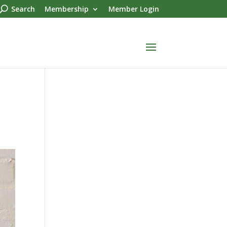
Search
Membership
Member Login