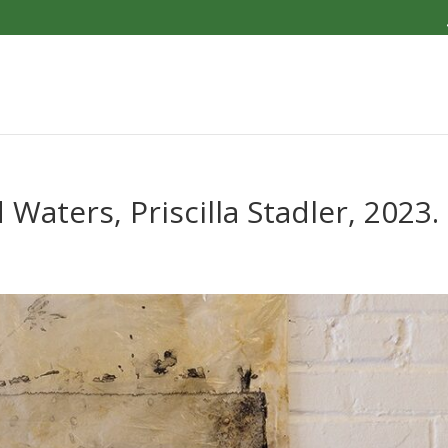
aters, Priscilla Stadler, 2023.