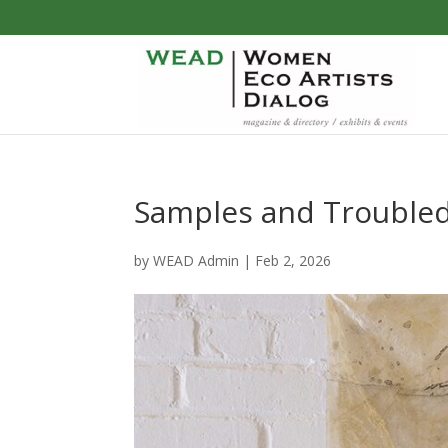
Samples and Troubled W
by
WEAD Admin
|
Feb 2, 2026