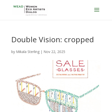
Double Vision: cropped
by
Mikala Sterling
|
Nov 22, 2025