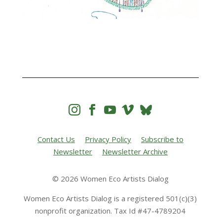




Contact Us
Privacy Policy
Subscribe to
Newsletter
Newsletter Archive
© 2026 Women Eco Artists Dialog
Women Eco Artists Dialog is a registered 501(c)(3)
nonprofit organization. Tax Id #47-4789204