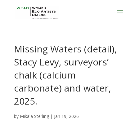
Missing Waters (detail),
Stacy Levy, surveyors’
chalk (calcium
carbonate) and water,
2025.
by
Mikala Sterling
|
Jan 19, 2026