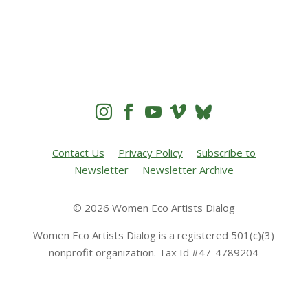




Contact Us
Privacy Policy
Subscribe to
Newsletter
Newsletter Archive
© 2026 Women Eco Artists Dialog
Women Eco Artists Dialog is a registered 501(c)(3)
nonprofit organization. Tax Id #47-4789204