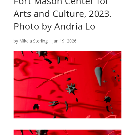
Fort Mason Center for
Arts and Culture, 2023.
Photo by Andria Lo
by
Mikala Sterling
|
Jan 19, 2026