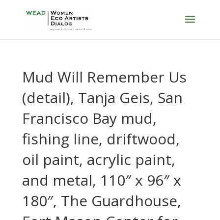
Mud Will Remember Us
(detail), Tanja Geis, San
Francisco Bay mud,
fishing line, driftwood,
oil paint, acrylic paint,
and metal, 110″ x 96″ x
180″, The Guardhouse,