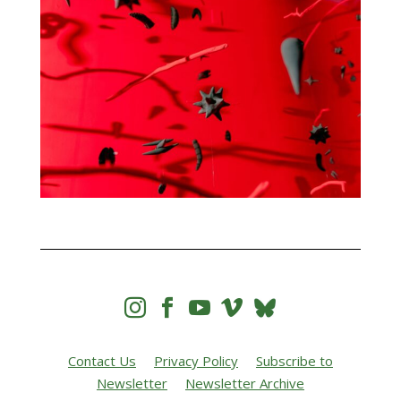




Contact Us
Privacy Policy
Subscribe to
Newsletter
Newsletter Archive