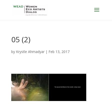
05 (2)
by
Krystle Ahmadyar
|
Feb 13, 2017