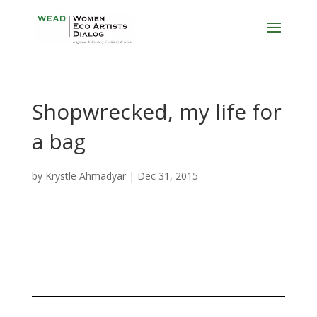
Shopwrecked, my life for
a bag
by
Krystle Ahmadyar
|
Dec 31, 2015