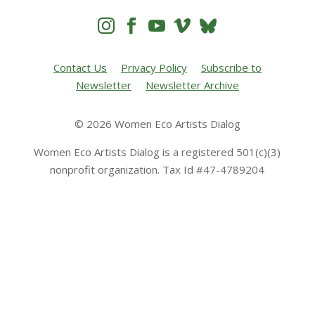




Contact Us
Privacy Policy
Subscribe to
Newsletter
Newsletter Archive
© 2026 Women Eco Artists Dialog
Women Eco Artists Dialog is a registered 501(c)(3)
nonprofit organization. Tax Id #47-4789204