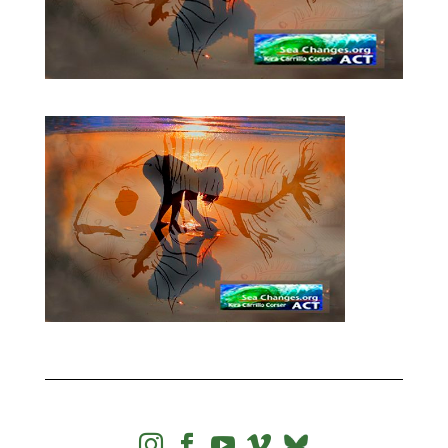



