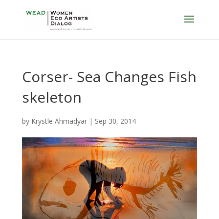
Corser- Sea Changes Fish
skeleton
by
Krystle Ahmadyar
|
Sep 30, 2014